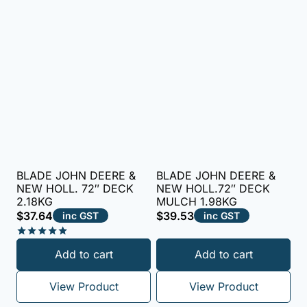
BLADE JOHN DEERE &
BLADE JOHN DEERE &
NEW HOLL. 72″ DECK
NEW HOLL.72″ DECK
2.18KG
MULCH 1.98KG
$
37.64
$
39.53
inc GST
inc GST
Rated
Add to cart
Add to cart
5.00
out of 5
View Product
View Product