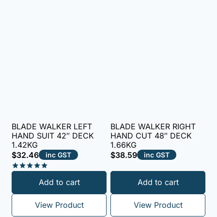
BLADE WALKER LEFT
BLADE WALKER RIGHT
HAND SUIT 42″ DECK
HAND CUT 48″ DECK
1.42KG
1.66KG
$
32.46
$
38.59
inc GST
inc GST
Rated
Add to cart
Add to cart
5.00
out of 5
View Product
View Product