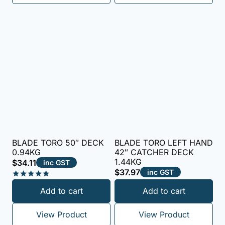
BLADE TORO 50″ DECK
BLADE TORO LEFT HAND
0.94KG
42″ CATCHER DECK
1.44KG
$
34.11
inc GST
$
37.97
inc GST
Rated
Add to cart
Add to cart
5.00
out of 5
View Product
View Product