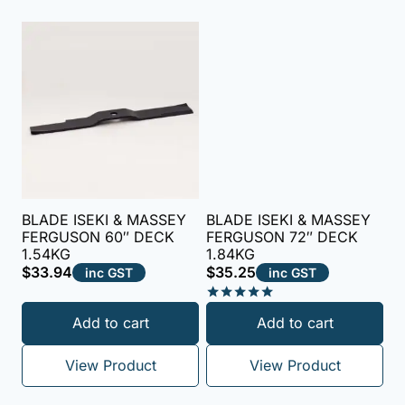
BLADE ISEKI & MASSEY
BLADE ISEKI & MASSEY
FERGUSON 60″ DECK
FERGUSON 72″ DECK
1.54KG
1.84KG
$
33.94
$
35.25
inc GST
inc GST
Rated
Add to cart
Add to cart
5.00
out of 5
View Product
View Product