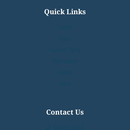
Quick Links
Home
Shop
Custom Parts
Wholesale
About
Help
Contact Us
0738813464