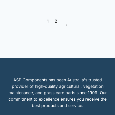
1
2
→
ASP Components has been Australia's trusted
provider of high-quality agricultural, vegetation
maintenance, and grass care parts since 1999. Our
commitment to excellence ensures you receive the
best products and service.