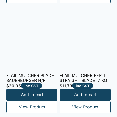
FLAIL MULCHER BLADE
FLAIL MULCHER BERTI
SAUERBURGER H/F
STRAIGHT BLADE .7 KG
$
20.95
$
11.73
inc GST
inc GST
Add to cart
Add to cart
View Product
View Product