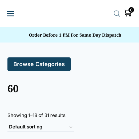
Skip
0
to
content
Order Before 1 PM For Same Day Dispatch
Browse Categories
60
Showing 1–18 of 31 results