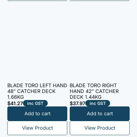
BLADE TORO LEFT HAND
BLADE TORO RIGHT
48″ CATCHER DECK
HAND 42″ CATCHER
1.66KG
DECK 1.44KG
$
41.27
$
37.97
inc GST
inc GST
Add to cart
Add to cart
View Product
View Product