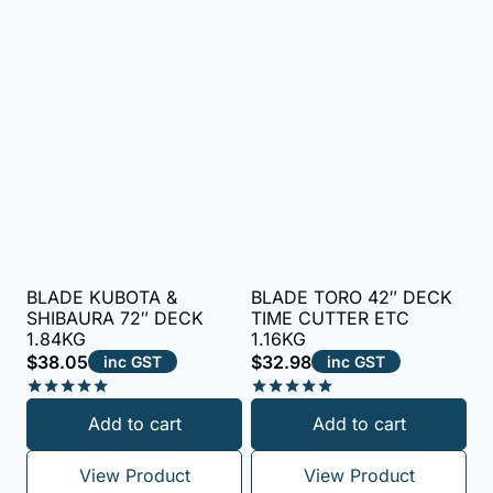
BLADE KUBOTA &
BLADE TORO 42″ DECK
SHIBAURA 72″ DECK
TIME CUTTER ETC
1.84KG
1.16KG
$
38.05
$
32.98
inc GST
inc GST
Rated
Rated
Add to cart
Add to cart
5.00
5.00
out of 5
out of 5
View Product
View Product