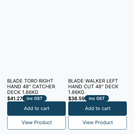
BLADE TORO RIGHT
BLADE WALKER LEFT
HAND 48″ CATCHER
HAND CUT 48″ DECK
DECK 1.66KG
1.66KG
$
41.27
$
38.59
inc GST
inc GST
Add to cart
Add to cart
View Product
View Product