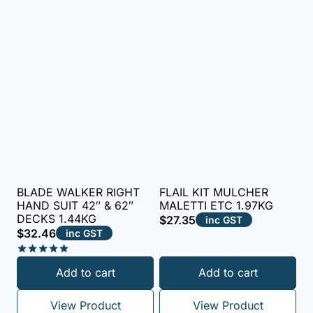
BLADE WALKER RIGHT
FLAIL KIT MULCHER
HAND SUIT 42″ & 62″
MALETTI ETC 1.97KG
DECKS 1.44KG
$
27.35
inc GST
$
32.46
inc GST
Rated
Add to cart
Add to cart
5.00
out of 5
View Product
View Product