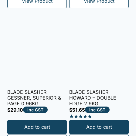
View Product
View Product
BLADE SLASHER
BLADE SLASHER
GESSNER, SUPERIOR &
HOWARD – DOUBLE
PAGE 0.96KG
EDGE 2.9KG
$
29.10
$
51.65
inc GST
inc GST
Rated
Add to cart
Add to cart
5.00
out of 5