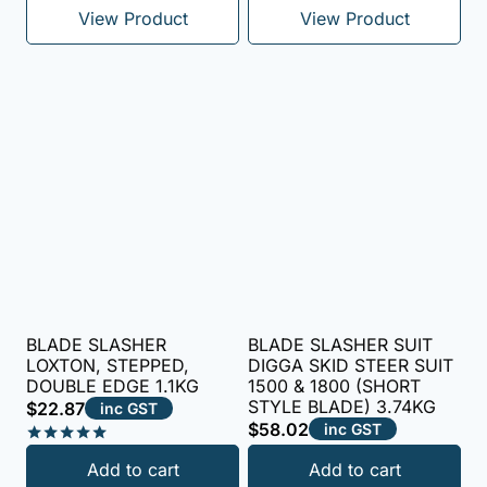
View Product
View Product
BLADE SLASHER
BLADE SLASHER SUIT
LOXTON, STEPPED,
DIGGA SKID STEER SUIT
DOUBLE EDGE 1.1KG
1500 & 1800 (SHORT
STYLE BLADE) 3.74KG
$
22.87
inc GST
$
58.02
inc GST
Rated
Add to cart
Add to cart
5.00