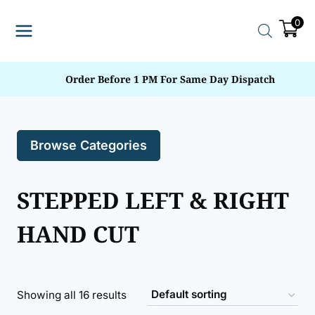
Skip
0
to
content
Order Before 1 PM For Same Day Dispatch
Browse Categories
STEPPED LEFT & RIGHT
HAND CUT
Showing all 16 results