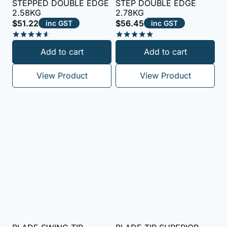
STEPPED DOUBLE EDGE
STEP DOUBLE EDGE
2.58KG
2.78KG
$
51.22
$
56.45
inc GST
inc GST
Rated
Rated
Add to cart
Add to cart
4.50
5.00
out of 5
out of 5
View Product
View Product