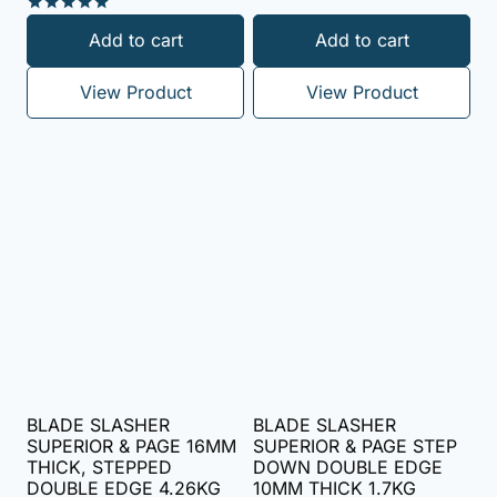
5.00
out of 5
Rated
Add to cart
Add to cart
5.00
out of 5
View Product
View Product
BLADE SLASHER
BLADE SLASHER
SUPERIOR & PAGE 16MM
SUPERIOR & PAGE STEP
THICK, STEPPED
DOWN DOUBLE EDGE
DOUBLE EDGE 4.26KG
10MM THICK 1.7KG