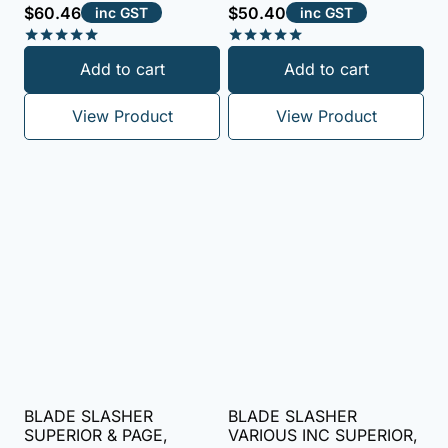
$
60.46
$
50.40
inc GST
inc GST
Rated
Rated
Add to cart
Add to cart
5.00
5.00
out of 5
out of 5
View Product
View Product
BLADE SLASHER
BLADE SLASHER
SUPERIOR & PAGE,
VARIOUS INC SUPERIOR,