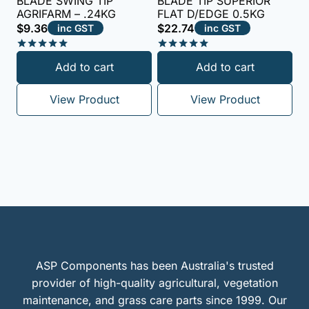
BLADE SWING TIP
BLADE TIP SUPERIOR
AGRIFARM – .24KG
FLAT D/EDGE 0.5KG
$
9.36
$
22.74
inc GST
inc GST
Rated
Rated
Add to cart
Add to cart
5.00
5.00
out of 5
out of 5
View Product
View Product
ASP Components has been Australia's trusted
provider of high-quality agricultural, vegetation
maintenance, and grass care parts since 1999. Our