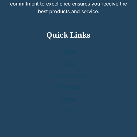
commitment to excellence ensures you receive the
best products and service.
Quick Links
Home
Shop
Custom Parts
Wholesale
About
Help