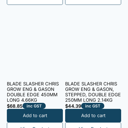
BLADE SLASHER CHRIS
BLADE SLASHER CHRIS
GROW ENG & GASON
GROW ENG & GASON,
DOUBLE EDGE 450MM
STEPPED, DOUBLE EDGE
LONG 4.66KG
250MM LONG 2.14KG
$
68.85
$
44.39
inc GST
inc GST
Add to cart
Add to cart