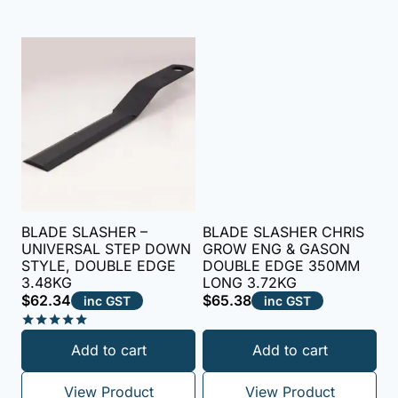
BLADE SLASHER –
BLADE SLASHER CHRIS
UNIVERSAL STEP DOWN
GROW ENG & GASON
STYLE, DOUBLE EDGE
DOUBLE EDGE 350MM
3.48KG
LONG 3.72KG
$
62.34
$
65.38
inc GST
inc GST
Rated
Add to cart
Add to cart
5.00
out of 5
View Product
View Product