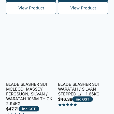
out of 5
View Product
View Product
BLADE SLASHER SUIT
BLADE SLASHER SUIT
MCLEOD, MASSEY
WARATAH / SILVAN
FERGSUON, SILVAN /
STEPPED L/H 1.66KG
WARATAH 10MM THICK
$
46.38
inc GST
2.94KG
$
47.71
inc GST
Rated