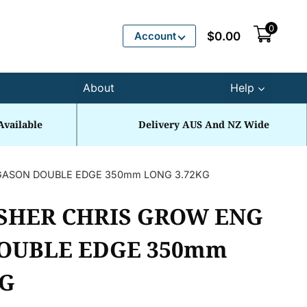
0
Account
$
0.00
About
Help
Available
Delivery AUS And NZ Wide
GASON DOUBLE EDGE 350mm LONG 3.72KG
SHER CHRIS GROW ENG
OUBLE EDGE 350mm
KG