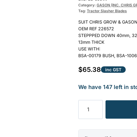
Category:
GASON (INC. CHRIS 
Tag:
Tractor Slasher Blades
SUIT CHRIS GROW & GASON
OEM REF 226572
STEPPPED DOWN 40mm, 32
13mm THICK
USE WITH:
BSA-00179 BUSH, BSA-1006
$
65.38
inc GST
We have 147 left in st
BLADE
SLASHER
CHRIS
GROW
ENG