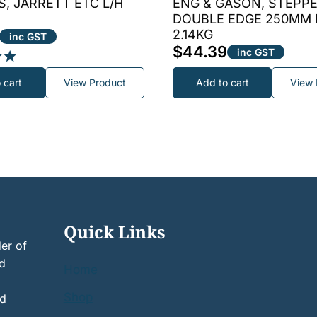
, JARRETT ETC L/H
ENG & GASON, STEPPE
DOUBLE EDGE 250MM
2.14KG
inc GST
$
44.39
inc GST
 cart
View Product
Add to cart
View 
Quick Links
er of
nd
Home
Shop
nd