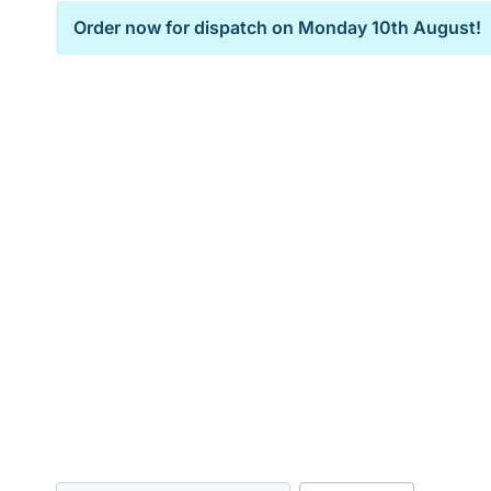
Order now for dispatch on
Monday 10th August!