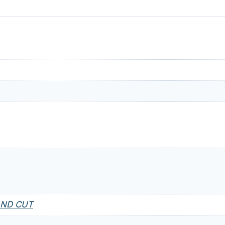
AND CUT