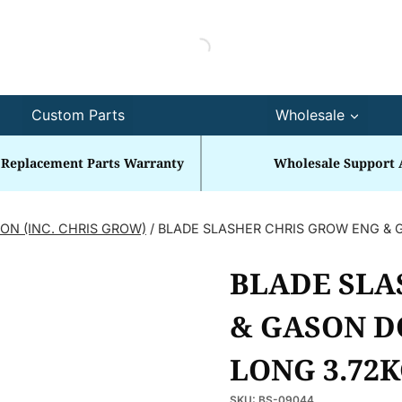
Custom Parts
Wholesale
 Replacement Parts Warranty
Wholesale Support 
ON (INC. CHRIS GROW)
/
BLADE SLASHER CHRIS GROW ENG & 
BLADE SLA
& GASON D
LONG 3.72
SKU:
BS-09044