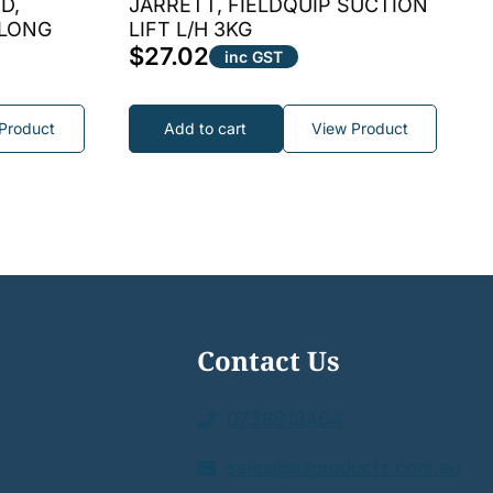
D,
JARRETT, FIELDQUIP SUCTION
 LONG
LIFT L/H 3KG
$
27.02
inc GST
Product
Add to cart
View Product
Contact Us
0738813464
sales@asproducts.com.au