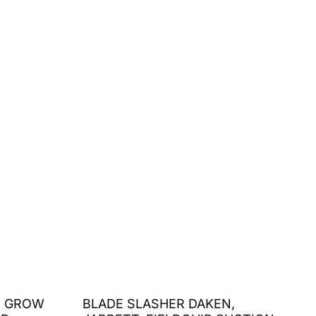
S GROW
BLADE SLASHER DAKEN,