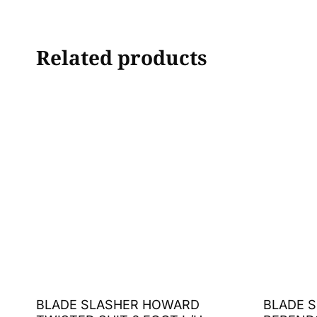
Related products
BLADE SLASHER HOWARD
BLADE S