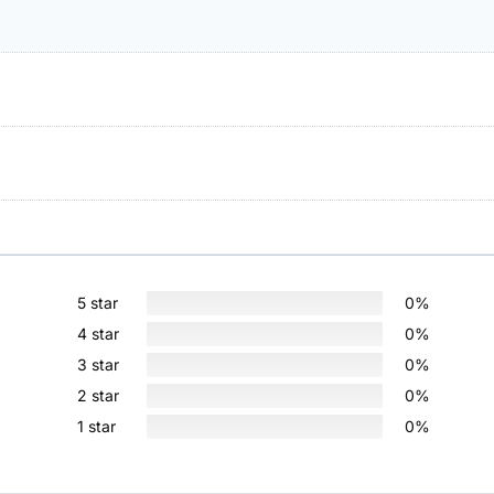
5 star
0%
4 star
0%
3 star
0%
2 star
0%
1 star
0%