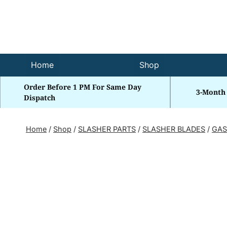
Skip
to
content
Home
Shop
Order Before 1 PM For Same Day
3-Month
Dispatch
Home
/
Shop
/
SLASHER PARTS
/
SLASHER BLADES
/
GAS