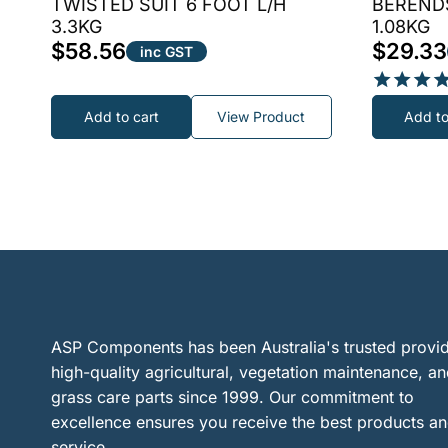
TWISTED SUIT 6 FOOT L/H
BERENDS
3.3KG
1.08KG
$
58.56
$
29.33
inc GST
Rated
Add to cart
View Product
Add to
5.00
out of 5
ASP Components has been Australia's trusted provid
high-quality agricultural, vegetation maintenance, a
grass care parts since 1999. Our commitment to
excellence ensures you receive the best products a
service.