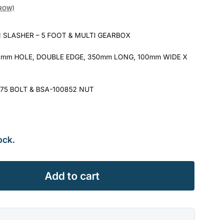
GROW)
 SLASHER – 5 FOOT & MULTI GEARBOX
mm HOLE, DOUBLE EDGE, 350mm LONG, 100mm WIDE X
75 BOLT & BSA-100852 NUT
ock.
Add to cart