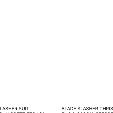
LASHER SUIT
BLADE SLASHER CHRI