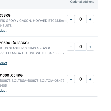
Optional add-ons
.053KG
−
+
RIS GROW / GASON, HOWARD ETC31.5mm
CKSUITS…
duct
05901 (0.183KG)
−
+
RIOUS SLASHERS:CHRIS GROW &
RRETTKANGA ETCUSE WITH BSA-100852
oduct
1669 .054KG
−
+
00673 BOLTBSA-100675 BOLTCIA-08472
8405
duct