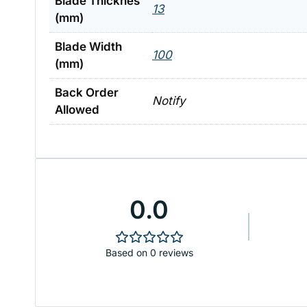
Blade Thicknes
13
(mm)
Blade Width
100
(mm)
Back Order
Notify
Allowed
0.0
Based on 0 reviews