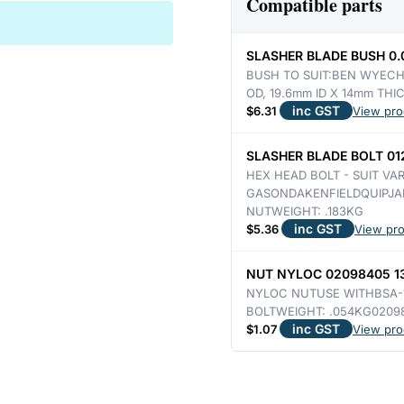
Compatible parts
&
GASON
SLASHER BLADE BUSH 0
DOUBLE
BUSH TO SUIT:BEN WYECH
OD, 19.6mm ID X 14mm THI
EDGE
inc GST
$
6.31
View pro
350mm
LONG
SLASHER BLADE BOLT 012
3.72KG
HEX HEAD BOLT - SUIT VA
quantity
GASONDAKENFIELDQUIPJA
NUTWEIGHT: .183KG
inc GST
$
5.36
View pr
NUT NYLOC 02098405 13
NYLOC NUTUSE WITHBSA-1
BOLTWEIGHT: .054KG0209
inc GST
$
1.07
View pro