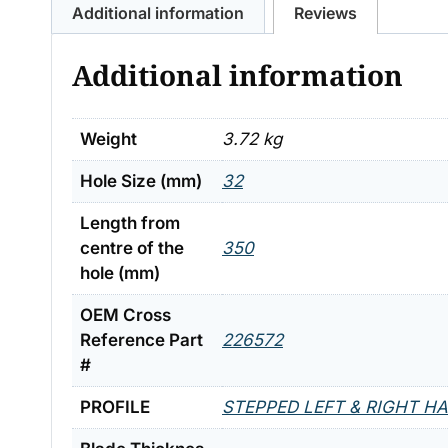
Additional information
Reviews
Additional information
Weight
3.72 kg
Hole Size (mm)
32
Length from
centre of the
350
hole (mm)
OEM Cross
Reference Part
226572
#
PROFILE
STEPPED LEFT & RIGHT H