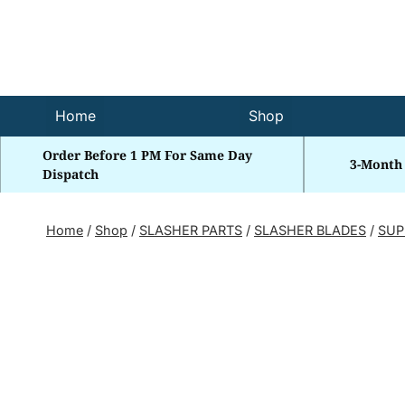
Skip
to
content
Home
Shop
Order Before 1 PM For Same Day
3-Month
Dispatch
Home
/
Shop
/
SLASHER PARTS
/
SLASHER BLADES
/
SUP