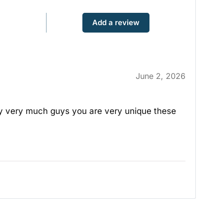
Add a review
June 2, 2026
ery very much guys you are very unique these