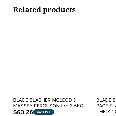
Related products
BLADE SLASHER MCLEOD &
BLADE S
MASSEY FERGUSON L/H 3.5KG
PAGE FL
$
60.26
THICK 1
inc GST