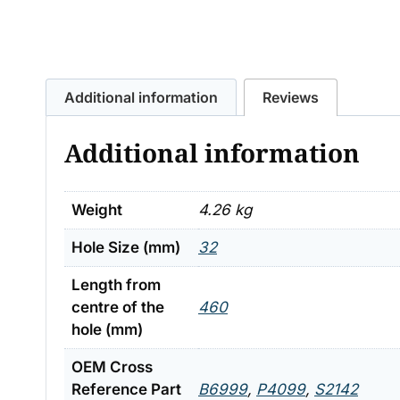
Additional information
Reviews
Additional information
Weight
4.26 kg
Hole Size (mm)
32
Length from
centre of the
460
hole (mm)
OEM Cross
Reference Part
B6999
,
P4099
,
S2142