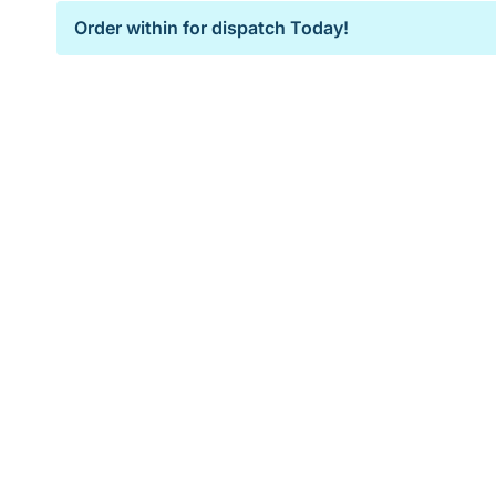
Order within
for dispatch Today!