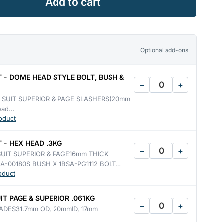
Add to cart
Optional add-ons
T - DOME HEAD STYLE BOLT, BUSH &
−
+
- SUIT SUPERIOR & PAGE SLASHERS(20mm
head…
oduct
 - HEX HEAD .3KG
−
+
SUIT SUPERIOR & PAGE16mm THICK
A-00180S BUSH X 1BSA-PG1112 BOLT…
oduct
IT PAGE & SUPERIOR .061KG
−
+
ADES31.7mm OD, 20mmID, 17mm