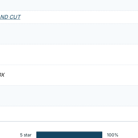
AND CUT
OX
5 star
100%