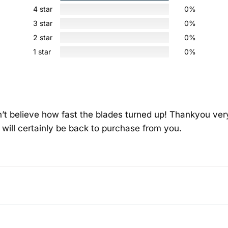
4 star
0%
3 star
0%
2 star
0%
1 star
0%
an’t believe how fast the blades turned up! Thankyou v
 will certainly be back to purchase from you.