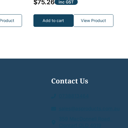
$
75.26
inc GST
Product
Add to cart
View Product
Contact Us
0738813464
sales@asproducts.com.au
359 MacDonnell Road
Clontarf QLD 4019