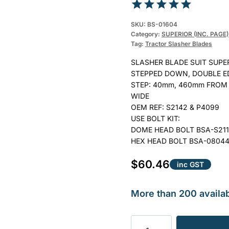
Rated
1
5.00
SKU:
BS-01604
out of 5
Category:
SUPERIOR (INC. PAGE)
Tag:
Tractor Slasher Blades
based on
customer
SLASHER BLADE SUIT SUPERI
rating
STEPPED DOWN, DOUBLE E
STEP: 40mm, 460mm FROM 
WIDE
OEM REF: S2142 & P4099
USE BOLT KIT:
DOME HEAD BOLT BSA-S21
HEX HEAD BOLT BSA-0804
$
60.46
inc GST
More than 200 availab
BLADE