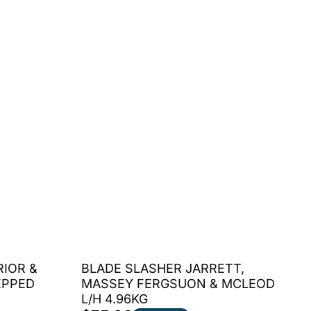
RIOR &
BLADE SLASHER JARRETT,
EPPED
MASSEY FERGSUON & MCLEOD
L/H 4.96KG