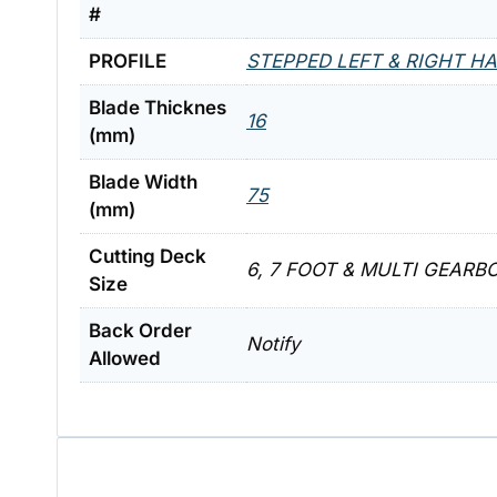
#
PROFILE
STEPPED LEFT & RIGHT H
Blade Thicknes
16
(mm)
Blade Width
75
(mm)
Cutting Deck
6, 7 FOOT & MULTI GEARB
Size
Back Order
Notify
Allowed