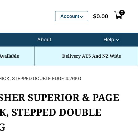
0
Account
$
0.00
About
Help
Available
Delivery AUS And NZ Wide
HICK, STEPPED DOUBLE EDGE 4.26KG
SHER SUPERIOR & PAGE
K, STEPPED DOUBLE
G