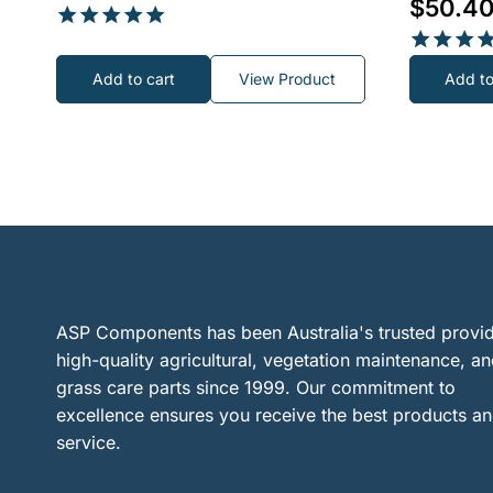
$
50.4
Rated
5.00
Rated
Add to cart
View Product
Add to
out of 5
5.00
out of 5
ASP Components has been Australia's trusted provid
high-quality agricultural, vegetation maintenance, a
grass care parts since 1999. Our commitment to
excellence ensures you receive the best products a
service.