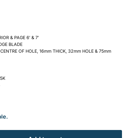
OR & PAGE 6′ & 7′
DGE BLADE
CENTRE OF HOLE, 16mm THICK, 32mm HOLE & 75mm
15K
4
le.