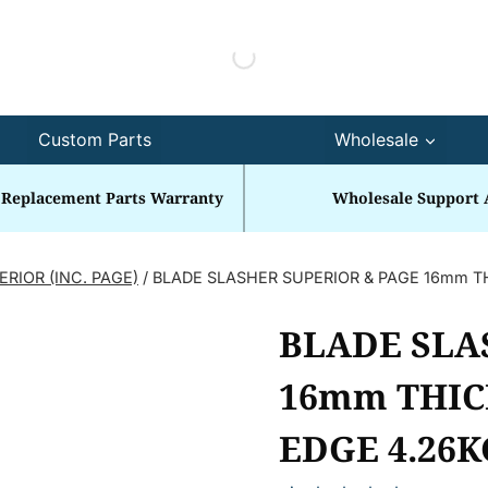
Custom Parts
Wholesale
 Replacement Parts Warranty
Wholesale Support 
ERIOR (INC. PAGE)
/
BLADE SLASHER SUPERIOR & PAGE 16mm T
BLADE SLA
16mm THIC
EDGE 4.26K