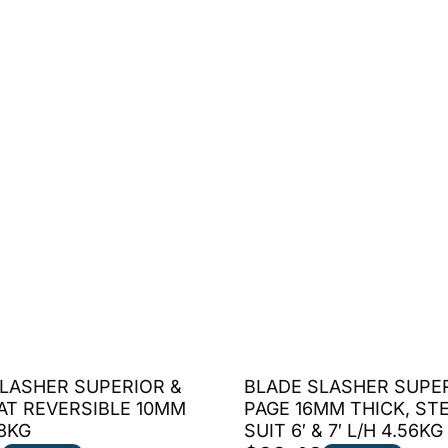
LASHER SUPERIOR &
BLADE SLASHER SUPE
AT REVERSIBLE 10MM
PAGE 16MM THICK, ST
.8KG
SUIT 6′ & 7′ L/H 4.56KG