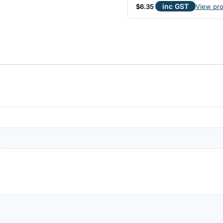
inc GST
$
6.35
View pr