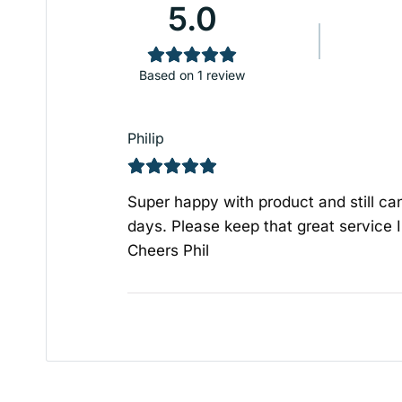
5.0
Based on 1 review
Philip
Super happy with product and still c
days. Please keep that great service I
Cheers Phil