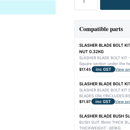
SLASHER
SUPERIOR
&
PAGE
Compatible parts
16mm
THICK,
SLASHER BLADE BOLT KI
STEPPED
NUT 0.32KG
DOUBLE
SLASHER BLADE BOLT KIT 
Square section under the 
EDGE
inc GST
$
17.45
View pr
4.26KG
quantity
SLASHER BLADE BOLT KIT
SLASHER BLADE BOLT KIT 
BLADES ONLYINCLUDES:BS
inc GST
$
11.97
View pr
SLASHER BLADE BUSH SU
BUSH SUIT 16mm THICK BL
THICKWEIGHT: .061KG