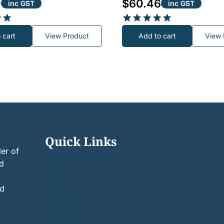
0
$
60.46
inc GST
inc GST
Rated
 cart
View Product
Add to cart
View 
5.00
out of 5
Quick Links
er of
nd
Home
Shop
nd
Custom Parts