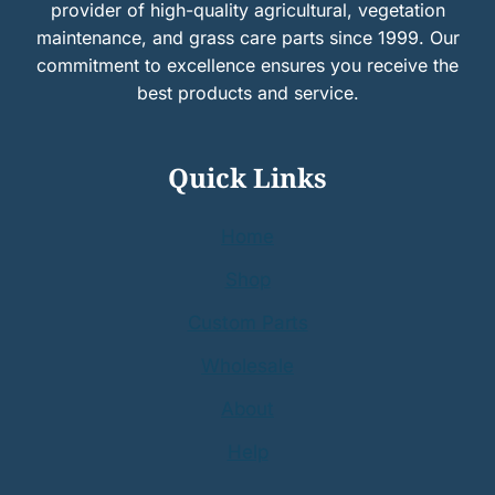
provider of high-quality agricultural, vegetation
maintenance, and grass care parts since 1999. Our
commitment to excellence ensures you receive the
best products and service.
Quick Links
Home
Shop
Custom Parts
Wholesale
About
Help