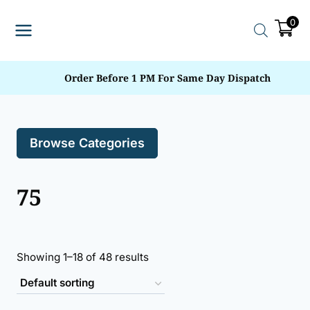
Skip
0
to
content
Order Before 1 PM For Same Day Dispatch
Browse Categories
75
Showing 1–18 of 48 results