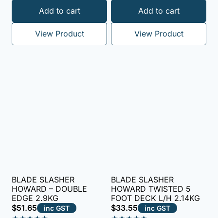
Add to cart
Add to cart
View Product
View Product
BLADE SLASHER
BLADE SLASHER
HOWARD – DOUBLE
HOWARD TWISTED 5
EDGE 2.9KG
FOOT DECK L/H 2.14KG
$
51.65
$
33.55
inc GST
inc GST