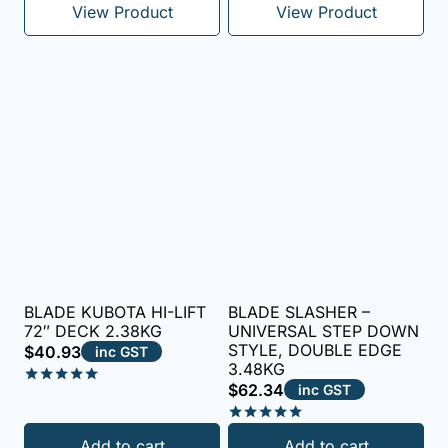
View Product
View Product
BLADE KUBOTA HI-LIFT
BLADE SLASHER –
72″ DECK 2.38KG
UNIVERSAL STEP DOWN
STYLE, DOUBLE EDGE
$
40.93
inc GST
3.48KG
$
62.34
inc GST
Rated
5.00
out of 5
Rated
Add to cart
Add to cart