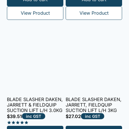
5.00
out of 5
View Product
View Product
BLADE SLASHER DAKEN,
BLADE SLASHER DAKEN,
JARRETT & FIELDQUIP
JARRETT, FIELDQUIP
SUCTION LIFT L/H 3.0KG
SUCTION LIFT L/H 3KG
$
39.51
$
27.02
inc GST
inc GST