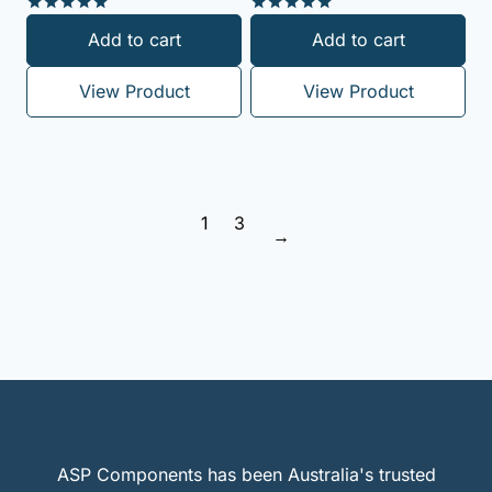
Rated
Rated
Add to cart
Add to cart
5.00
5.00
out of 5
out of 5
View Product
View Product
1
3
→
ASP Components has been Australia's trusted