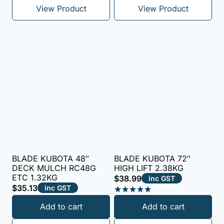
View Product
View Product
BLADE KUBOTA 48″
BLADE KUBOTA 72″
DECK MULCH RC48G
HIGH LIFT 2.38KG
ETC 1.32KG
$
38.99
inc GST
$
35.13
inc GST
Rated
Add to cart
Add to cart
5.00
out of 5