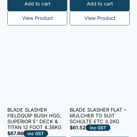
Rated
Add to cart
Add to cart
5.00
out of 5
View Product
View Product
BLADE SLASHER
BLADE SLASHER FLAT –
FIELDQUIP BUSH HOG,
MULCHER TO SUIT
SUPERIOR 5″ DECK &
SCHULTE ETC 3.2KG
TITAN 12 FOOT 4.38KG
$
61.52
inc GST
$
67.86
inc GST