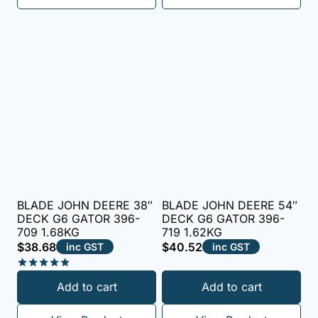
BLADE JOHN DEERE 38″
BLADE JOHN DEERE 54″
DECK G6 GATOR 396-
DECK G6 GATOR 396-
709 1.68KG
719 1.62KG
$
38.68
$
40.52
inc GST
inc GST
Rated
Add to cart
Add to cart
5.00
out of 5