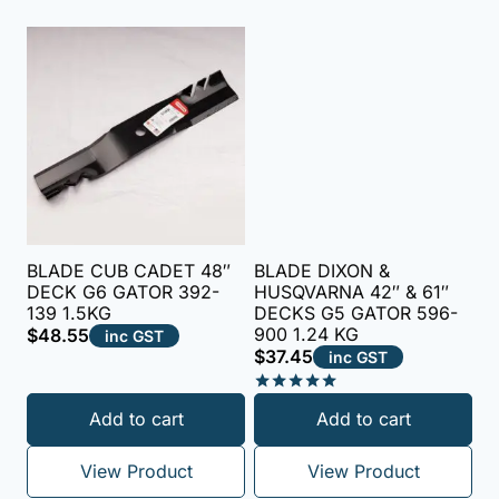
BLADE CUB CADET 48″
BLADE DIXON &
DECK G6 GATOR 392-
HUSQVARNA 42″ & 61″
139 1.5KG
DECKS G5 GATOR 596-
900 1.24 KG
$
48.55
inc GST
$
37.45
inc GST
Rated
Add to cart
Add to cart
5.00
out of 5
View Product
View Product