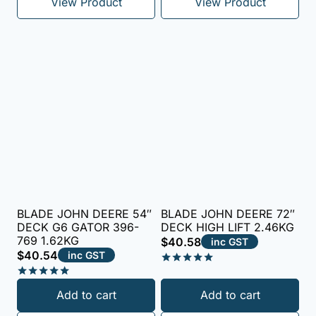
View Product
View Product
BLADE JOHN DEERE 54″
BLADE JOHN DEERE 72″
DECK G6 GATOR 396-
DECK HIGH LIFT 2.46KG
769 1.62KG
$
40.58
inc GST
$
40.54
inc GST
Rated
5.00
Rated
Add to cart
Add to cart
out of 5
5.00
out of 5