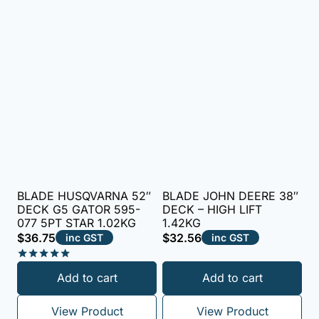
BLADE HUSQVARNA 52″
BLADE JOHN DEERE 38″
DECK G5 GATOR 595-
DECK – HIGH LIFT
077 5PT STAR 1.02KG
1.42KG
$
36.75
$
32.56
inc GST
inc GST
Rated
Add to cart
Add to cart
5.00
out of 5
View Product
View Product