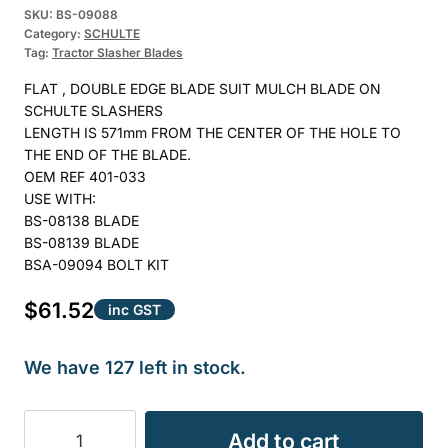
SKU:
BS-09088
Category:
SCHULTE
Tag:
Tractor Slasher Blades
FLAT , DOUBLE EDGE BLADE SUIT MULCH BLADE ON
SCHULTE SLASHERS
LENGTH IS 571mm FROM THE CENTER OF THE HOLE TO
THE END OF THE BLADE.
OEM REF 401-033
USE WITH:
BS-08138 BLADE
BS-08139 BLADE
BSA-09094 BOLT KIT
$
61.52
inc GST
We have 127 left in stock.
BLADE
Add to cart