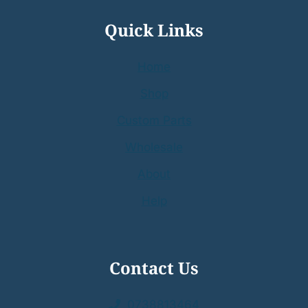
Quick Links
Home
Shop
Custom Parts
Wholesale
About
Help
Contact Us
0738813464