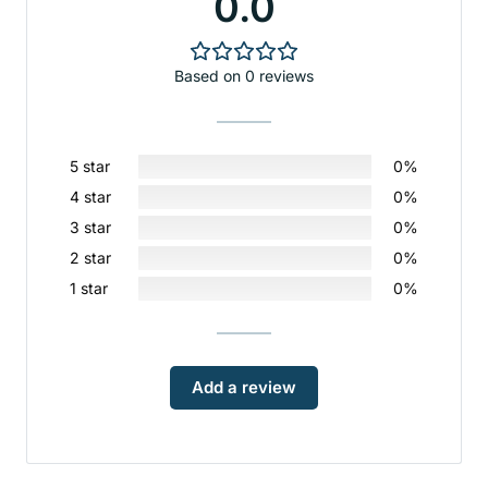
0.0
Based on 0 reviews
5 star
0%
4 star
0%
3 star
0%
2 star
0%
1 star
0%
Add a review