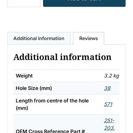
SLASHER
FLAT
–
MULCHER
TO
Additional information
Reviews
SUIT
SCHULTE
Additional information
ETC
3.2KG
quantity
Weight
3.2 kg
Hole Size (mm)
38
Length from centre of the hole
571
(mm)
251-
203
,
OEM Cross Reference Part #