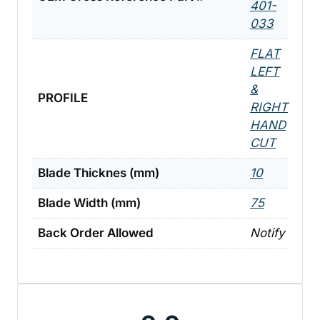
401-
033
FLAT
LEFT
&
PROFILE
RIGHT
HAND
CUT
Blade Thicknes (mm)
10
Blade Width (mm)
75
Back Order Allowed
Notify