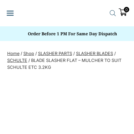
Skip
0
to
content
Order Before 1 PM For Same Day Dispatch
Home
/
Shop
/
SLASHER PARTS
/
SLASHER BLADES
/
SCHULTE
/
BLADE SLASHER FLAT – MULCHER TO SUIT
SCHULTE ETC 3.2KG