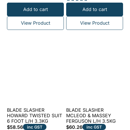
Rated
Add to cart
Add to cart
5.00
out of 5
View Product
View Product
BLADE SLASHER
BLADE SLASHER
HOWARD TWISTED SUIT
MCLEOD & MASSEY
6 FOOT L/H 3.3KG
FERGUSON L/H 3.5KG
$
58.56
$
60.26
inc GST
inc GST