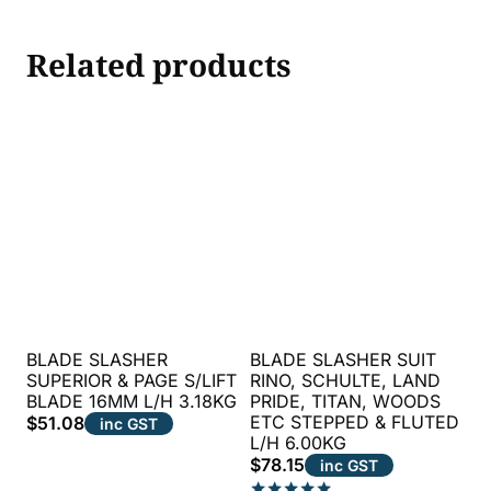
Related products
BLADE SLASHER
BLADE SLASHER SUIT
SUPERIOR & PAGE S/LIFT
RINO, SCHULTE, LAND
BLADE 16MM L/H 3.18KG
PRIDE, TITAN, WOODS
ETC STEPPED & FLUTED
$
51.08
inc GST
L/H 6.00KG
$
78.15
inc GST