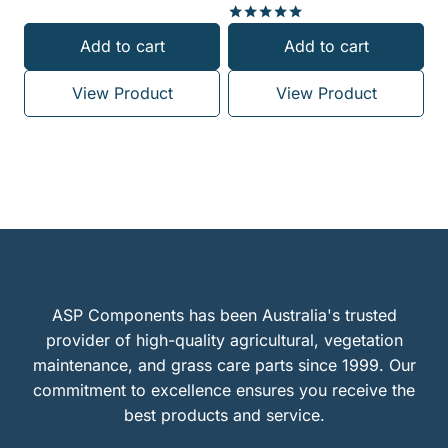
Rated
Add to cart
Add to cart
5.00
out of 5
View Product
View Product
ASP Components has been Australia's trusted
provider of high-quality agricultural, vegetation
maintenance, and grass care parts since 1999. Our
commitment to excellence ensures you receive the
best products and service.