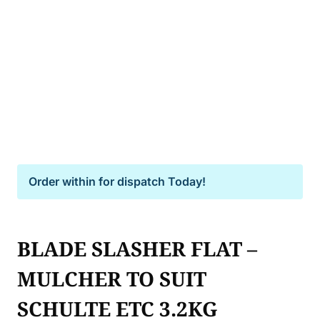
Order within
for dispatch Today!
BLADE SLASHER FLAT –
MULCHER TO SUIT
SCHULTE ETC 3.2KG