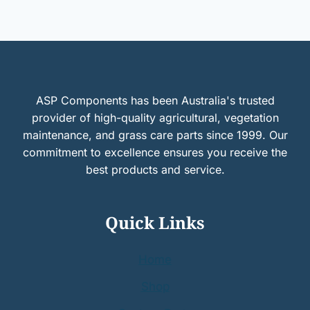
ASP Components has been Australia's trusted
provider of high-quality agricultural, vegetation
maintenance, and grass care parts since 1999. Our
commitment to excellence ensures you receive the
best products and service.
Quick Links
Home
Shop