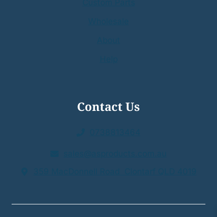
Custom Parts
Wholesale
About
Help
Contact Us
0738813464
sales@asproducts.com.au
359 MacDonnell Road Clontarf QLD 4019