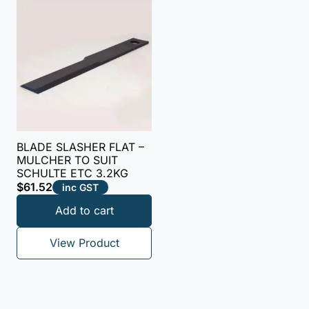
BLADE SLASHER FLAT –
MULCHER TO SUIT
SCHULTE ETC 3.2KG
$
61.52
inc GST
Add to cart
View Product