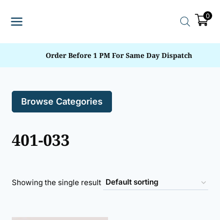
Skip
0
to
content
Order Before 1 PM For Same Day Dispatch
Browse Categories
401-033
Showing the single result