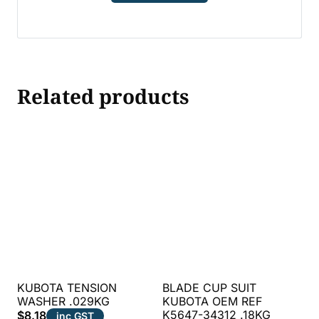
Related products
KUBOTA TENSION
BLADE CUP SUIT
WASHER .029KG
KUBOTA OEM REF
K5647-34312 .18KG
$
8.18
inc GST