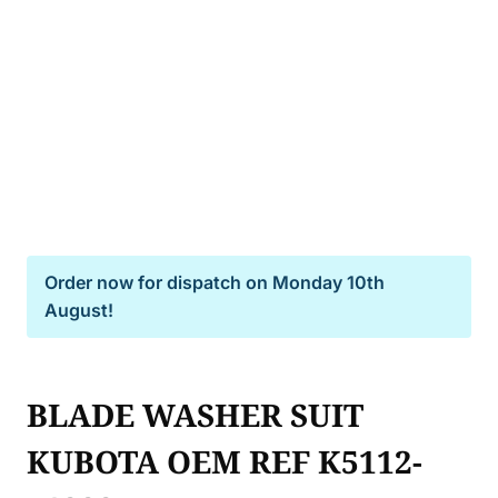
Order now for dispatch on
Monday 10th
August!
BLADE WASHER SUIT
KUBOTA OEM REF K5112-