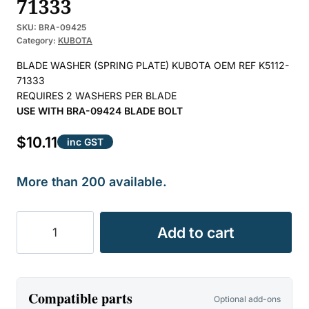
71333
SKU:
BRA-09425
Category:
KUBOTA
BLADE WASHER (SPRING PLATE) KUBOTA OEM REF K5112-
71333
REQUIRES 2 WASHERS PER BLADE
USE WITH BRA-09424 BLADE BOLT
$
10.11
inc GST
More than 200 available.
BLADE
Add to cart
WASHER
SUIT
KUBOTA
OEM
Compatible parts
Optional add-ons