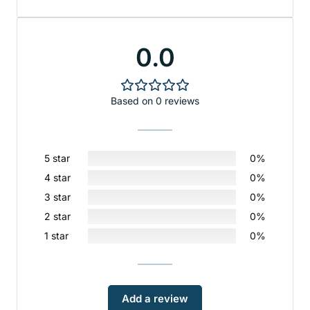
0.0
Based on 0 reviews
5 star
0%
4 star
0%
3 star
0%
2 star
0%
1 star
0%
Add a review