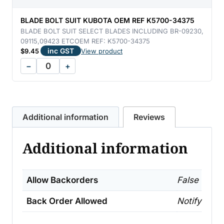
REF
K5112-
BLADE BOLT SUIT KUBOTA OEM REF K5700-34375
71333
BLADE BOLT SUIT SELECT BLADES INCLUDING BR-09230,
09115,09423 ETCOEM REF: K5700-34375
quantity
inc GST
$
9.45
View product
−
+
Additional information
Reviews
Additional information
Allow Backorders
False
Back Order Allowed
Notify