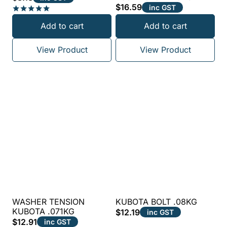
$
16.59
inc GST
Rated
Add to cart
Add to cart
5.00
out of 5
View Product
View Product
WASHER TENSION
KUBOTA BOLT .08KG
KUBOTA .071KG
$
12.19
inc GST
$
12.91
inc GST