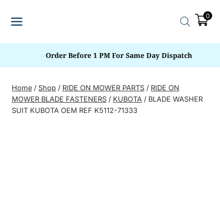
Skip
0
to
content
Order Before 1 PM For Same Day Dispatch
Home
/
Shop
/
RIDE ON MOWER PARTS
/
RIDE ON
MOWER BLADE FASTENERS
/
KUBOTA
/
BLADE WASHER
SUIT KUBOTA OEM REF K5112-71333