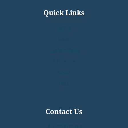
Quick Links
Home
Shop
Custom Parts
Wholesale
About
Help
Contact Us
0738813464