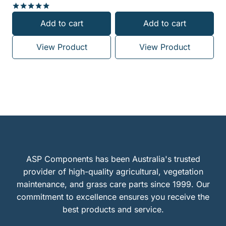
Rated
Add to cart
Add to cart
5.00
out of 5
View Product
View Product
ASP Components has been Australia's trusted
provider of high-quality agricultural, vegetation
maintenance, and grass care parts since 1999. Our
commitment to excellence ensures you receive the
best products and service.