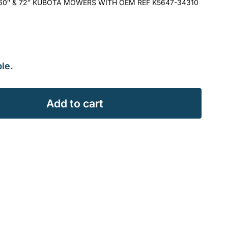
, 60″ & 72″ KUBOTA MOWERS WITH OEM REF K5647-34310
le.
Add to cart