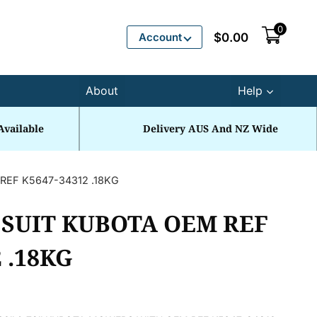
0
Account
$
0.00
About
Help
Available
Delivery AUS And NZ Wide
REF K5647-34312 .18KG
 SUIT KUBOTA OEM REF
 .18KG