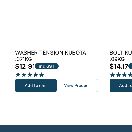
WASHER TENSION KUBOTA
BOLT KU
.071KG
.09KG
$
12.91
$
14.17
inc GST
Rated
Rated
Add to cart
View Product
Add to
5.00
4.80
out of 5
out of 5