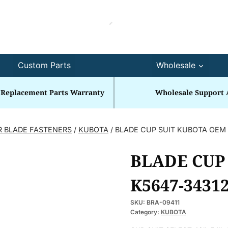
Custom Parts
Wholesale
 Replacement Parts Warranty
Wholesale Support 
R BLADE FASTENERS
/
KUBOTA
/
BLADE CUP SUIT KUBOTA OEM 
BLADE CUP
K5647-34312
SKU:
BRA-09411
Category:
KUBOTA