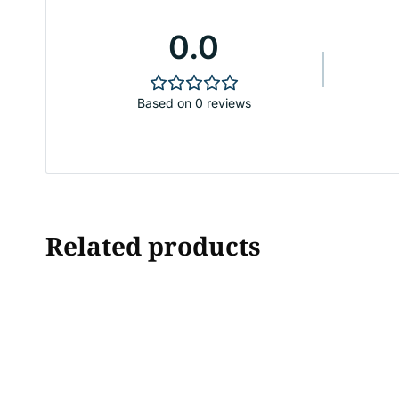
0.0
Based on 0 reviews
Related products