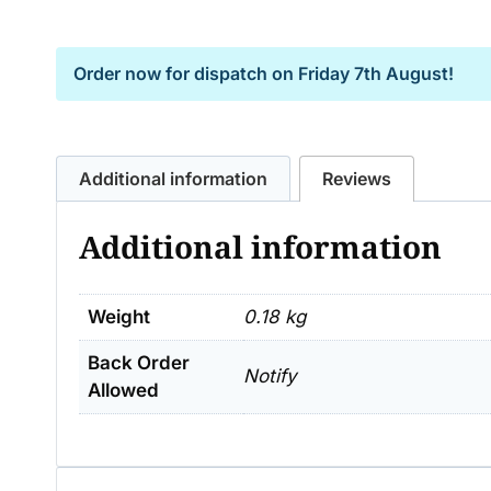
Order now for dispatch on
Friday 7th August!
Additional information
Reviews
Additional information
Weight
0.18 kg
Back Order
Notify
Allowed