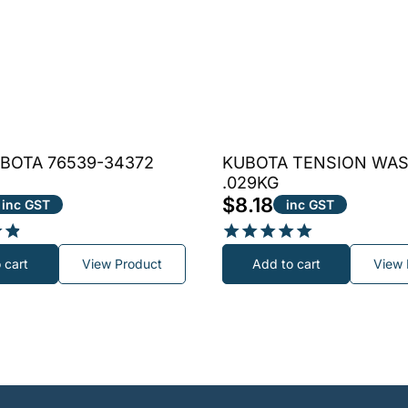
BOTA 76539-34372
KUBOTA TENSION WA
.029KG
$
8.18
inc GST
inc GST
Rated
 cart
View Product
Add to cart
View 
5.00
out of 5