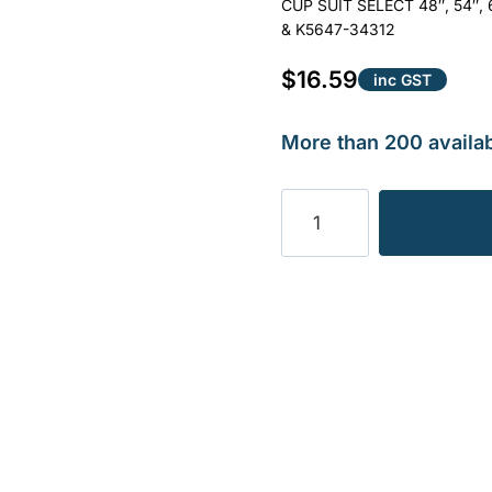
CUP SUIT SELECT 48″, 54″
& K5647-34312
$
16.59
inc GST
More than 200 availab
BLADE
CUP
SUIT
KUBOTA
OEM
REF
K5647-
34312
.18KG
quantity