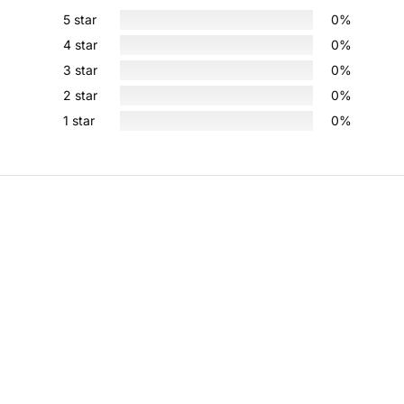
5 star
0%
4 star
0%
3 star
0%
2 star
0%
1 star
0%