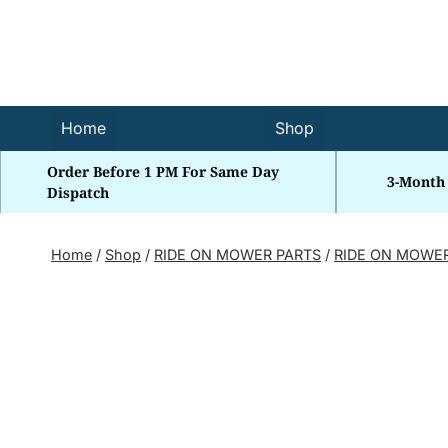
Skip
to
content
Home
Shop
Order Before 1 PM For Same Day
3-Month
Dispatch
Home
/
Shop
/
RIDE ON MOWER PARTS
/
RIDE ON MOWE