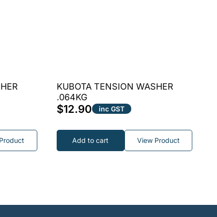
SHER
KUBOTA TENSION WASHER
.064KG
$
12.90
inc GST
Product
Add to cart
View Product