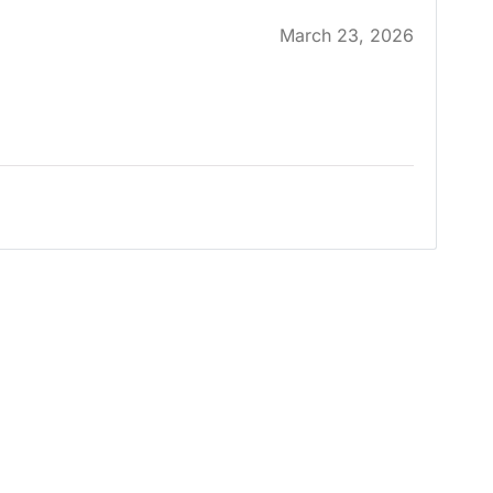
March 23, 2026