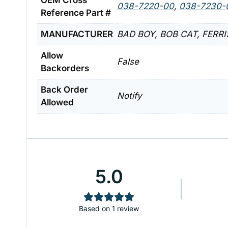
OEM Cross
038-7220-00
,
038-7230-
Reference Part #
MANUFACTURER
BAD BOY, BOB CAT, FERR
Allow
False
Backorders
Back Order
Notify
Allowed
5.0
Based on 1 review