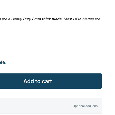
es are a Heavy Duty
8mm thick blade
. Most OEM blades are
le.
Add to cart
Optional add-ons