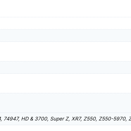
, 74947, HD & 3700, Super Z, XR7, Z550, Z550-5970, 