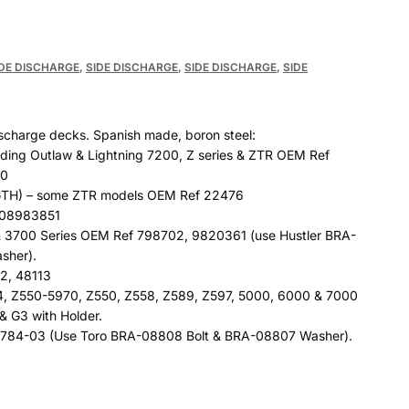
IDE DISCHARGE
,
SIDE DISCHARGE
,
SIDE DISCHARGE
,
SIDE
discharge decks. Spanish made, boron steel:
uding Outlaw & Lightning 7200, Z series & ZTR OEM Ref
00
H) – some ZTR models OEM Ref 22476
 08983851
& 3700 Series OEM Ref 798702, 9820361 (use Hustler BRA-
sher).
2, 48113
4, Z550-5970, Z550, Z558, Z589, Z597, 5000, 6000 & 7000
& G3 with Holder.
7784-03 (Use Toro BRA-08808 Bolt & BRA-08807 Washer).