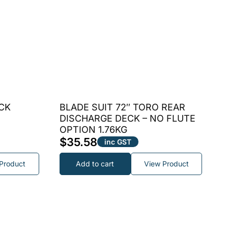
CK
BLADE SUIT 72″ TORO REAR
DISCHARGE DECK – NO FLUTE
OPTION 1.76KG
$
35.58
inc GST
Product
Add to cart
View Product