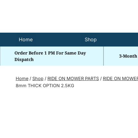
Skip
to
content
Home
Shop
Order Before 1 PM For Same Day
3-Month
Dispatch
Home
/
Shop
/
RIDE ON MOWER PARTS
/
RIDE ON MOWE
8mm THICK OPTION 2.5KG