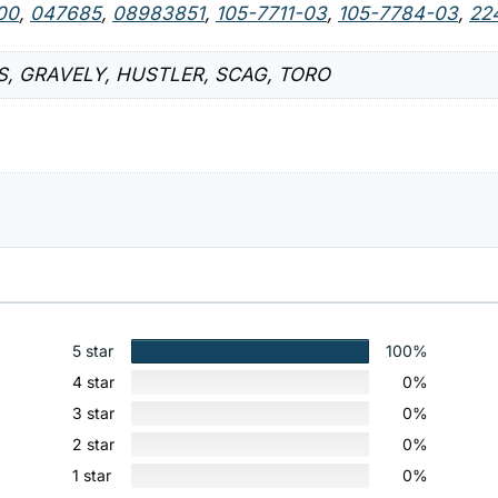
00
,
047685
,
08983851
,
105-7711-03
,
105-7784-03
,
22
IS, GRAVELY, HUSTLER, SCAG, TORO
5 star
100%
4 star
0%
3 star
0%
2 star
0%
1 star
0%