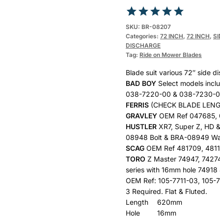
Rated
1
5.00
SKU:
BR-08207
Categories:
72 INCH
,
72 INCH
,
S
out of 5
DISCHARGE
based on
Tag:
Ride on Mower Blades
customer
Blade suit various 72″ side 
rating
BAD BOY
Select models incl
038-7220-00 & 038-7230-
FERRIS
(CHECK BLADE LENGT
GRAVLEY
OEM Ref 047685,
HUSTLER
XR7, Super Z, HD 
08948 Bolt & BRA-08949 Wa
SCAG
OEM Ref 481709, 4811
TORO
Z Master 74947, 7427
series with 16mm hole 74918 
OEM Ref: 105-7711-03, 105-
3 Required. Flat & Fluted.
Length
620mm
Hole
16mm