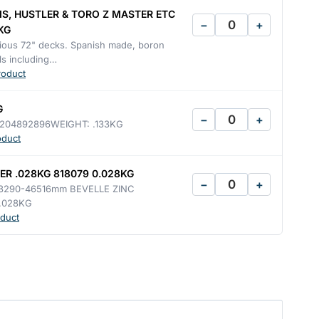
IS, HUSTLER & TORO Z MASTER ETC
−
+
KG
arious 72" decks. Spanish made, boron
s including…
roduct
G
−
+
204892896WEIGHT: .133KG
oduct
R .028KG 818079 0.028KG
−
+
3290-46516mm BEVELLE ZINC
.028KG
duct