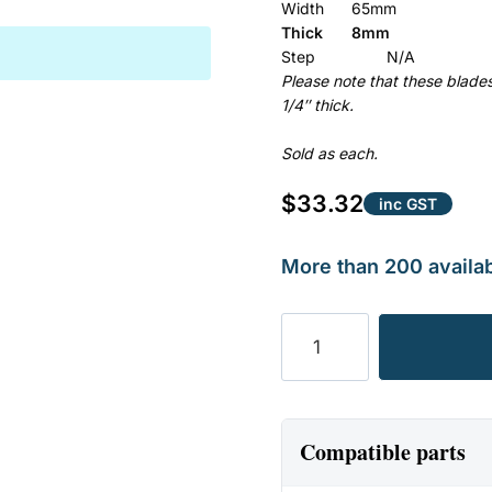
Width
65mm
Thick
8mm
Step
N/A
Please note that these blad
1/4″ thick.
Sold as each.
$
33.32
inc GST
More than 200 availab
BLADE
SUIT
FERRIS,
HUSTLER
&
Compatible parts
TORO