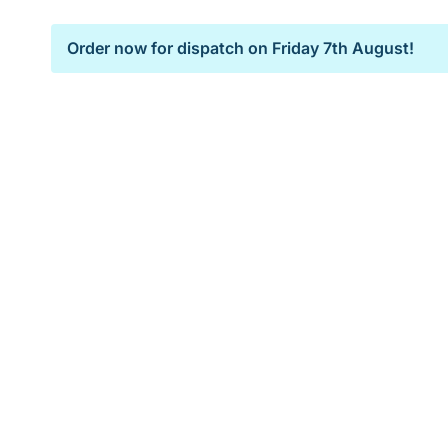
Order now for dispatch on
Friday 7th August!