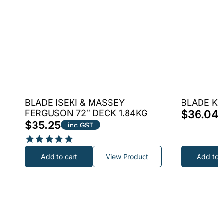
BLADE ISEKI & MASSEY
BLADE K
FERGUSON 72″ DECK 1.84KG
$
36.0
$
35.25
inc GST
Rated
Add to cart
View Product
Add to
5.00
out of 5