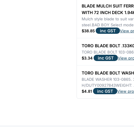
ETC
BLADE MULCH SUIT FERR
WITH
WITH 72 INCH DECK 1.94
72"
Mulch style blade to suit v
steel.BAD BOY Select model
DECK
inc GST
$
38.85
View p
–
H/DUTY
TORO BLADE BOLT .133K
8mm
TORO BLADE BOLT 103-086
inc GST
$
3.34
View pr
THICK
OPTION
TORO BLADE BOLT WASHE
2.5KG
BLADE WASHER 103-0865. 
quantity
H/DUTY00927843WEIGHT: 
inc GST
$
4.81
View pro