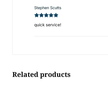
Stephen Scutts
quick service!
Related products