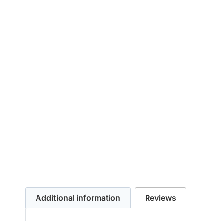
Additional information
Reviews