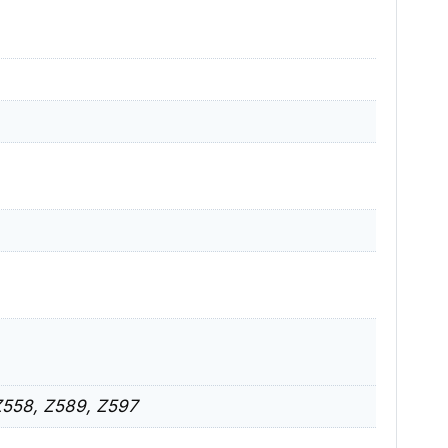
Z558, Z589, Z597