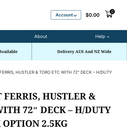
0
Account
$
0.00
About
Help
Available
Delivery AUS And NZ Wide
FERRIS, HUSTLER & TORO ETC WITH 72″ DECK – H/DUTY
 FERRIS, HUSTLER &
ITH 72″ DECK – H/DUTY
 OPTION 2.5KG