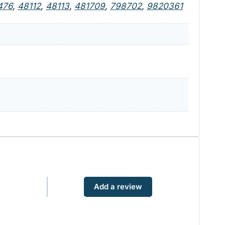
476
,
48112
,
48113
,
481709
,
798702
,
9820361
Add a review