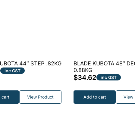
UBOTA 44″ STEP .82KG
BLADE KUBOTA 48″ DE
4
0.88KG
inc GST
$
34.62
inc GST
 cart
View Product
Add to cart
View 