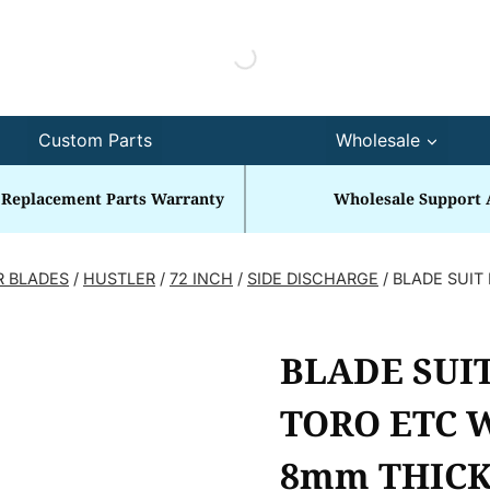
Custom Parts
Wholesale
 Replacement Parts Warranty
Wholesale Support 
R BLADES
/
HUSTLER
/
72 INCH
/
SIDE DISCHARGE
/
BLADE SUIT 
BLADE SUIT
TORO ETC W
8mm THICK