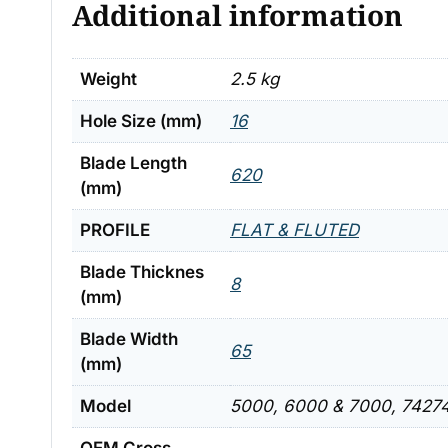
Additional information
Weight
2.5 kg
Hole Size (mm)
16
Blade Length
620
(mm)
PROFILE
FLAT & FLUTED
Blade Thicknes
8
(mm)
Blade Width
65
(mm)
Model
5000, 6000 & 7000, 74274