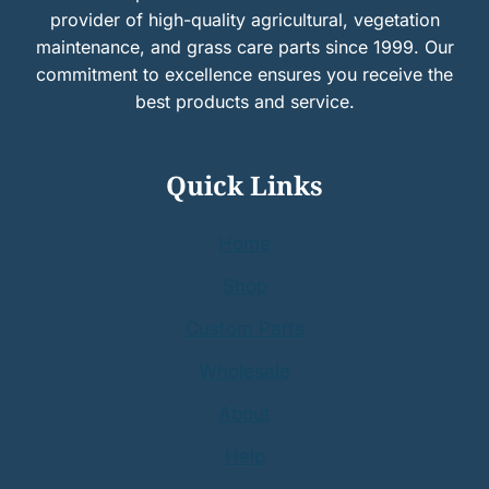
provider of high-quality agricultural, vegetation
maintenance, and grass care parts since 1999. Our
commitment to excellence ensures you receive the
best products and service.
Quick Links
Home
Shop
Custom Parts
Wholesale
About
Help