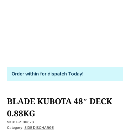
Order within
for dispatch Today!
BLADE KUBOTA 48″ DECK
0.88KG
SKU:
BR-06673
Category:
SIDE DISCHARGE