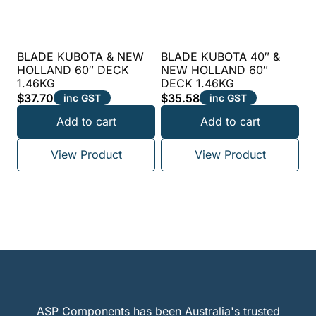
BLADE KUBOTA & NEW
BLADE KUBOTA 40″ &
HOLLAND 60″ DECK
NEW HOLLAND 60″
1.46KG
DECK 1.46KG
$
37.70
$
35.58
inc GST
inc GST
Add to cart
Add to cart
View Product
View Product
ASP Components has been Australia's trusted