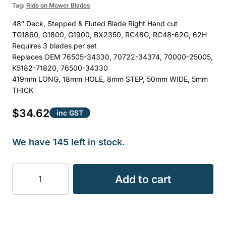
Tag:
Ride on Mower Blades
48″ Deck, Stepped & Fluted Blade Right Hand cut
TG1860, G1800, G1900, BX2350, RC48G, RC48-62G, 62H
Requires 3 blades per set
Replaces OEM 76505-34330, 70722-34374, 70000-25005,
K5182-71820, 76500-34330
419mm LONG, 18mm HOLE, 8mm STEP, 50mm WIDE, 5mm
THICK
$
34.62
inc GST
We have 145 left in stock.
BLADE
Add to cart
KUBOTA
48"
DECK
0.88KG