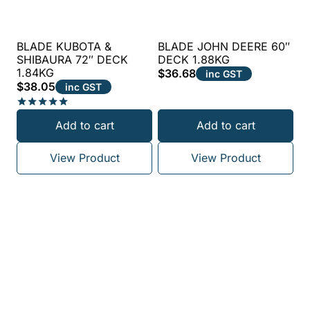
BLADE KUBOTA &
BLADE JOHN DEERE 60″
SHIBAURA 72″ DECK
DECK 1.88KG
1.84KG
$
36.68
inc GST
$
38.05
inc GST
Rated
Add to cart
Add to cart
5.00
out of 5
View Product
View Product