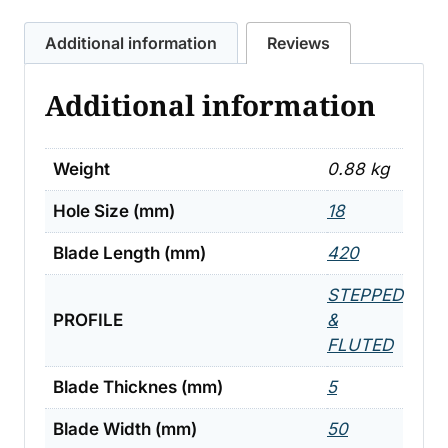
quantity
Additional information
Reviews
Additional information
Weight
0.88 kg
Hole Size (mm)
18
Blade Length (mm)
420
STEPPED
PROFILE
&
FLUTED
Blade Thicknes (mm)
5
Blade Width (mm)
50