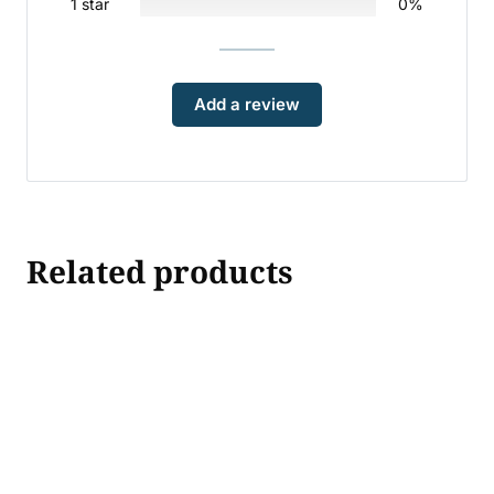
1 star
0%
Add a review
Related products