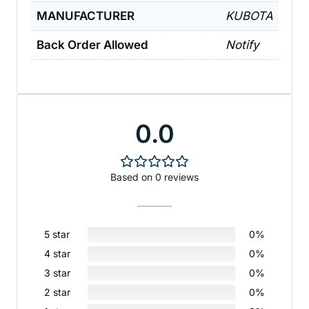
MANUFACTURER
KUBOTA
Back Order Allowed
Notify
0.0
Based on 0 reviews
5 star
0%
4 star
0%
3 star
0%
2 star
0%