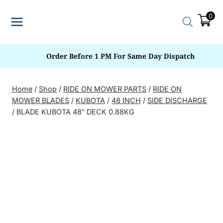
Skip
0
to
content
Order Before 1 PM For Same Day Dispatch
Home
/
Shop
/
RIDE ON MOWER PARTS
/
RIDE ON
MOWER BLADES
/
KUBOTA
/
48 INCH
/
SIDE DISCHARGE
/
BLADE KUBOTA 48″ DECK 0.88KG