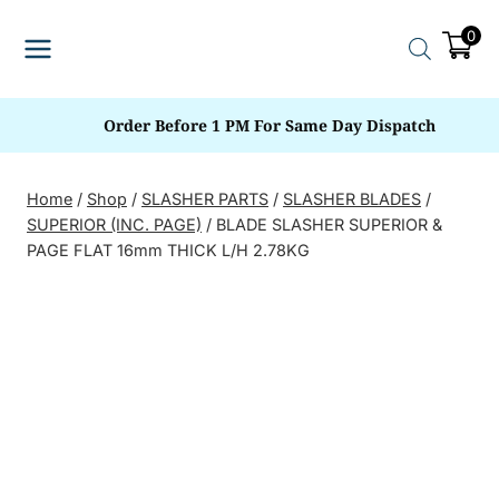
Skip
0
to
content
Order Before 1 PM For Same Day Dispatch
Home
/
Shop
/
SLASHER PARTS
/
SLASHER BLADES
/
SUPERIOR (INC. PAGE)
/
BLADE SLASHER SUPERIOR &
PAGE FLAT 16mm THICK L/H 2.78KG