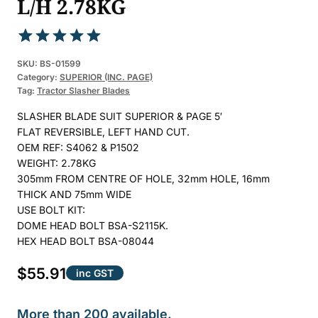
L/H 2.78KG
Rated
1
5.00
SKU:
BS-01599
out of 5
Category:
SUPERIOR (INC. PAGE)
Tag:
Tractor Slasher Blades
based on
customer
SLASHER BLADE SUIT SUPERIOR & PAGE 5′
rating
FLAT REVERSIBLE, LEFT HAND CUT.
OEM REF: S4062 & P1502
WEIGHT: 2.78KG
305mm FROM CENTRE OF HOLE, 32mm HOLE, 16mm
THICK AND 75mm WIDE
USE BOLT KIT:
DOME HEAD BOLT BSA-S2115K.
HEX HEAD BOLT BSA-08044
$
55.91
inc GST
More than 200 available.