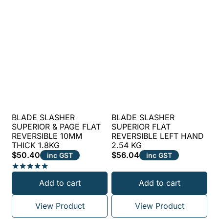
BLADE SLASHER
BLADE SLASHER
SUPERIOR & PAGE FLAT
SUPERIOR FLAT
REVERSIBLE 10MM
REVERSIBLE LEFT HAND
THICK 1.8KG
2.54 KG
$
50.40
$
56.04
inc GST
inc GST
Rated
Add to cart
Add to cart
5.00
out of 5
View Product
View Product