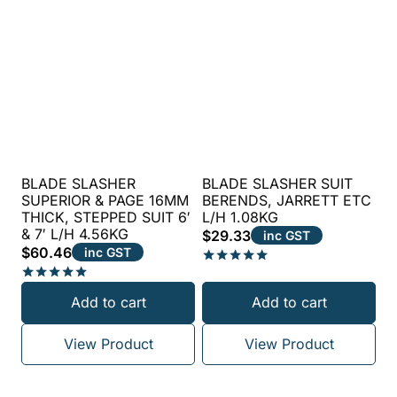
BLADE SLASHER
BLADE SLASHER SUIT
SUPERIOR & PAGE 16MM
BERENDS, JARRETT ETC
THICK, STEPPED SUIT 6′
L/H 1.08KG
& 7′ L/H 4.56KG
$
29.33
inc GST
$
60.46
inc GST
Rated
5.00
Rated
Add to cart
Add to cart
out of 5
5.00
out of 5
View Product
View Product