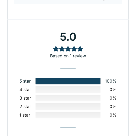
5.0
Based on 1 review
5 star
100%
4 star
0%
3 star
0%
2 star
0%
1 star
0%