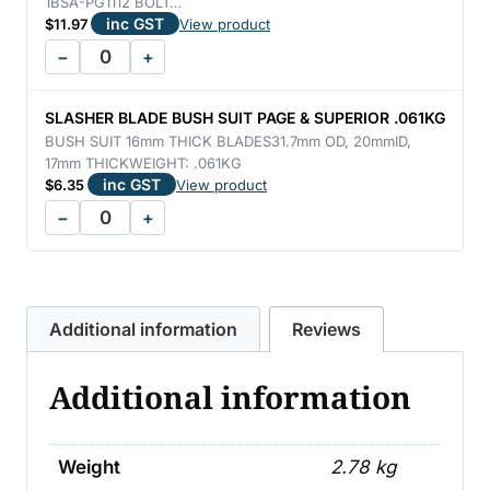
1BSA-PG1112 BOLT…
inc GST
$
11.97
View product
−
+
SLASHER BLADE BUSH SUIT PAGE & SUPERIOR .061KG
BUSH SUIT 16mm THICK BLADES31.7mm OD, 20mmID,
17mm THICKWEIGHT: .061KG
inc GST
$
6.35
View product
−
+
Additional information
Reviews
Additional information
Weight
2.78 kg