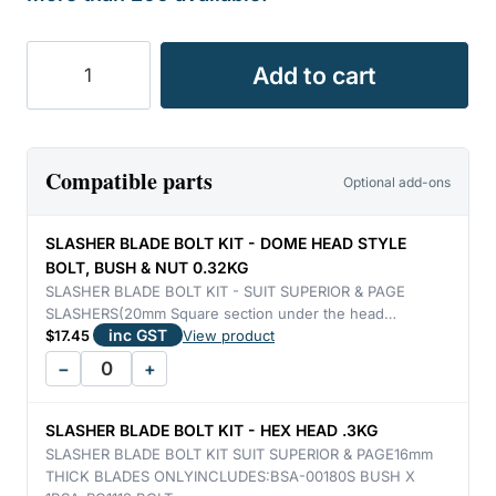
BLADE
Add to cart
SLASHER
SUPERIOR
&
PAGE
Compatible parts
Optional add-ons
FLAT
16mm
SLASHER BLADE BOLT KIT - DOME HEAD STYLE
THICK
BOLT, BUSH & NUT 0.32KG
L/H
SLASHER BLADE BOLT KIT - SUIT SUPERIOR & PAGE
SLASHERS(20mm Square section under the head…
2.78KG
inc GST
$
17.45
View product
quantity
−
+
SLASHER BLADE BOLT KIT - HEX HEAD .3KG
SLASHER BLADE BOLT KIT SUIT SUPERIOR & PAGE16mm
THICK BLADES ONLYINCLUDES:BSA-00180S BUSH X