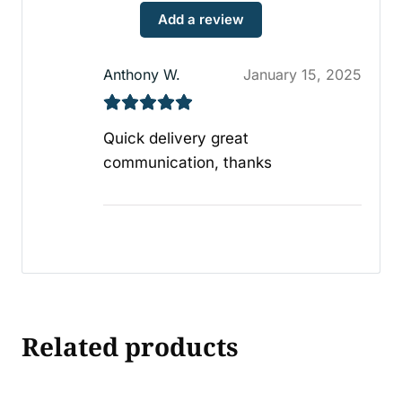
Add a review
Anthony W.
January 15, 2025
Quick delivery great
communication, thanks
Related products