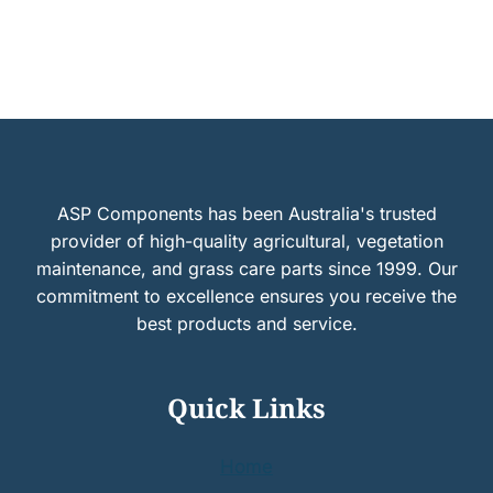
ASP Components has been Australia's trusted
provider of high-quality agricultural, vegetation
maintenance, and grass care parts since 1999. Our
commitment to excellence ensures you receive the
best products and service.
Quick Links
Home