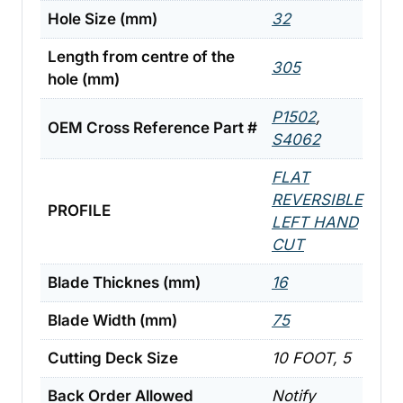
Hole Size (mm)
32
Length from centre of the
305
hole (mm)
P1502
,
OEM Cross Reference Part #
S4062
FLAT
REVERSIBLE
PROFILE
LEFT HAND
CUT
Blade Thicknes (mm)
16
Blade Width (mm)
75
Cutting Deck Size
10 FOOT, 5
Back Order Allowed
Notify