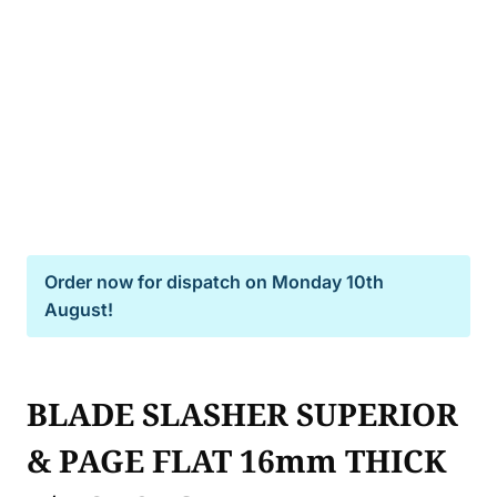
Order now for dispatch on
Monday 10th
August!
BLADE SLASHER SUPERIOR
& PAGE FLAT 16mm THICK