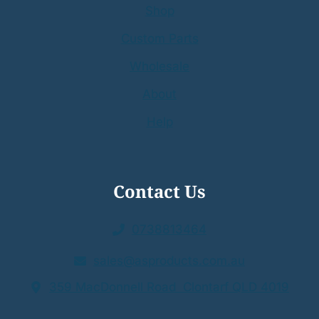
Shop
Custom Parts
Wholesale
About
Help
Contact Us
0738813464
sales@asproducts.com.au
359 MacDonnell Road Clontarf QLD 4019