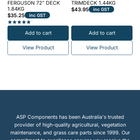
FERGUSON 72″ DECK
TRIMDECK 1.44KG
1.84KG
$
43.95
inc GST
$
35.25
inc GST
Rated
Add to cart
Add to cart
5.00
out of 5
View Product
View Product
ASP Components has been Australia's trusted
provider of high-quality agricultural, vegetation
maintenance, and grass care parts since 1999. Our