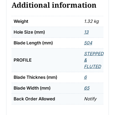
Additional information
Weight
1.32 kg
Hole Size (mm)
13
Blade Length (mm)
504
STEPPED
PROFILE
&
FLUTED
Blade Thicknes (mm)
6
Blade Width (mm)
65
Back Order Allowed
Notify