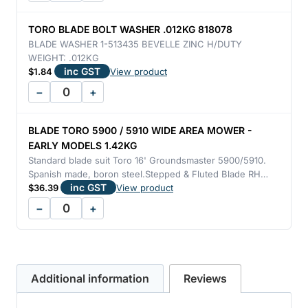
TORO BLADE BOLT WASHER .012KG 818078
BLADE WASHER 1-513435 BEVELLE ZINC H/DUTY
WEIGHT: .012KG
inc GST
$
1.84
View product
−
+
BLADE TORO 5900 / 5910 WIDE AREA MOWER -
EARLY MODELS 1.42KG
Standard blade suit Toro 16' Groundsmaster 5900/5910.
Spanish made, boron steel.Stepped & Fluted Blade RH…
inc GST
$
36.39
View product
−
+
Additional information
Reviews