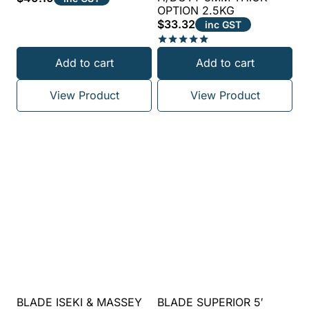
OPTION 2.5KG
$
33.32
inc GST
Rated
Add to cart
Add to cart
5.00
out of 5
View Product
View Product
BLADE ISEKI & MASSEY
BLADE SUPERIOR 5′