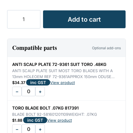
TORO
Add to cart
MULCH
BLADE
5900
/
Compatible parts
Optional add-ons
5910
1.32KG
ANTI SCALP PLATE 72-9361 SUIT TORO .48KG
quantity
ANTI SCALP PLATE SUIT MOST TORO BLADES WITH A
13mm HOLEOEM REF 72-9361APPROX 150mm ODUSE…
inc GST
$
34.37
View product
−
+
TORO BLADE BOLT .07KG 817391
BLADE BOLT 92-581601201109WEIGHT: .07KG
inc GST
$
1.88
View product
−
+