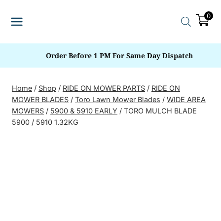
Skip
0
to
content
Order Before 1 PM For Same Day Dispatch
Home
/
Shop
/
RIDE ON MOWER PARTS
/
RIDE ON
MOWER BLADES
/
Toro Lawn Mower Blades
/
WIDE AREA
MOWERS
/
5900 & 5910 EARLY
/
TORO MULCH BLADE
5900 / 5910 1.32KG