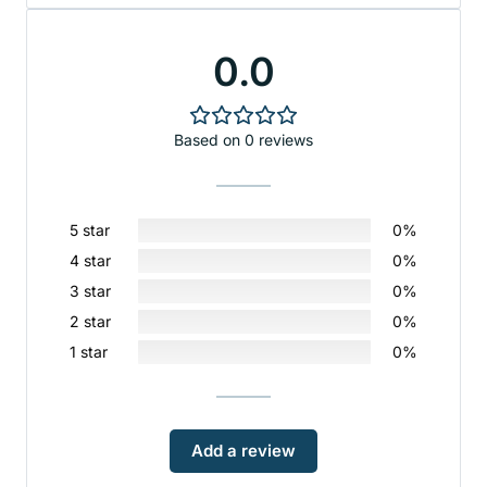
0.0
Based on 0 reviews
5 star
0%
4 star
0%
3 star
0%
2 star
0%
1 star
0%
Add a review