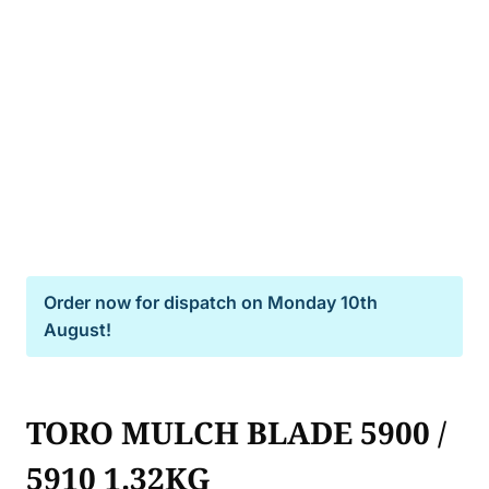
Order now for dispatch on
Monday 10th
August!
TORO MULCH BLADE 5900 /
5910 1.32KG