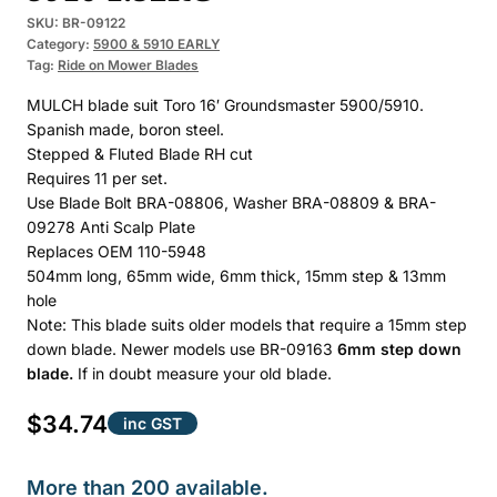
SKU:
BR-09122
Category:
5900 & 5910 EARLY
Tag:
Ride on Mower Blades
MULCH blade suit Toro 16′ Groundsmaster 5900/5910.
Spanish made, boron steel.
Stepped & Fluted Blade RH cut
Requires 11 per set.
Use Blade Bolt BRA-08806, Washer BRA-08809 & BRA-
09278 Anti Scalp Plate
Replaces OEM 110-5948
504mm long, 65mm wide, 6mm thick, 15mm step & 13mm
hole
Note: This blade suits older models that require a 15mm step
down blade. Newer models use BR-09163
6mm step down
blade.
If in doubt measure your old blade.
$
34.74
inc GST
More than 200 available.