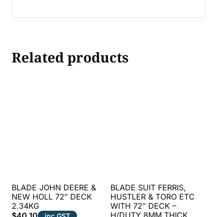
Related products
BLADE JOHN DEERE &
BLADE SUIT FERRIS,
NEW HOLL 72″ DECK
HUSTLER & TORO ETC
2.34KG
WITH 72″ DECK –
H/DUTY 8MM THICK
$
40.10
inc GST