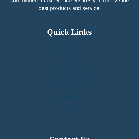
commitment to excellence ensures you receive the
best products and service.
Quick Links
Home
Shop
Custom Parts
Wholesale
About
Help