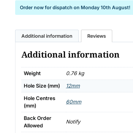
Order now for dispatch on
Monday 10th August!
Additional information
Reviews
Additional information
Weight
0.76 kg
Hole Size (mm)
12mm
Hole Centres
60mm
(mm)
Back Order
Notify
Allowed