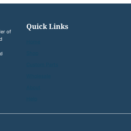
Quick Links
er of
nd
Home
Shop
nd
Custom Parts
Wholesale
About
Help