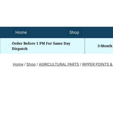
Skip
to
content
Home
Shop
Order Before 1 PM For Same Day
3-Month
Dispatch
Home
/
Shop
/
AGRICULTURAL PARTS
/
RIPPER POINTS &