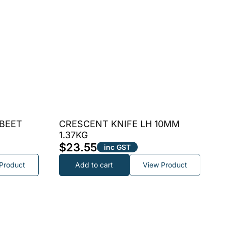
 BEET
CRESCENT KNIFE LH 10MM
1.37KG
$
23.55
inc GST
Product
Add to cart
View Product