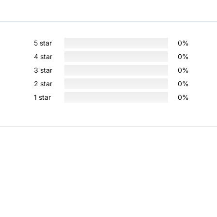
5 star
0%
4 star
0%
3 star
0%
2 star
0%
1 star
0%