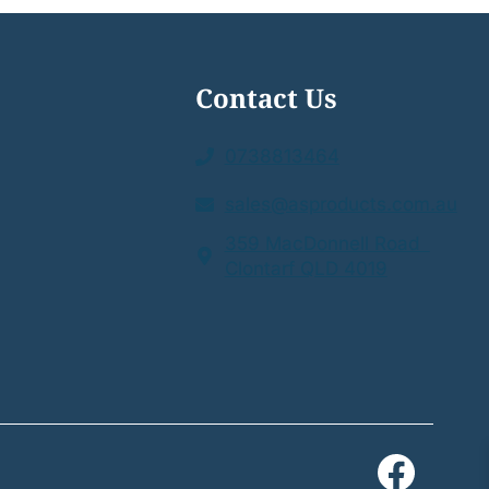
Contact Us
0738813464
sales@asproducts.com.au
359 MacDonnell Road
Clontarf QLD 4019