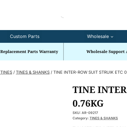
Custom Parts
Wholesale
 Replacement Parts Warranty
Wholesale Support 
 TINES
/
TINES & SHANKS
/
TINE INTER-ROW SUIT STRUIK ETC 
TINE INTER
0.76KG
SKU:
AR-09217
Category:
TINES & SHANKS