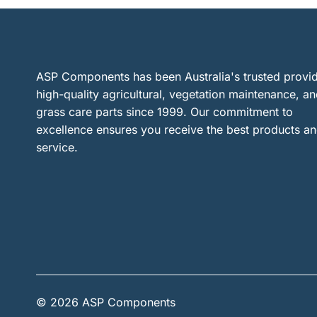
ASP Components has been Australia's trusted provid
high-quality agricultural, vegetation maintenance, a
grass care parts since 1999. Our commitment to
excellence ensures you receive the best products a
service.
© 2026 ASP Components