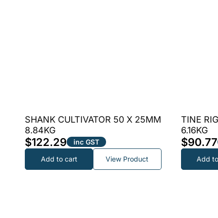
SHANK CULTIVATOR 50 X 25MM
TINE RI
8.84KG
6.16KG
$
122.29
$
90.77
inc GST
Add to cart
View Product
Add to