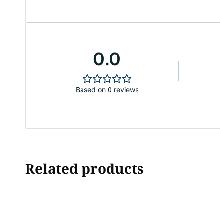
0.0
Based on 0 reviews
Related products