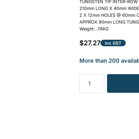
TUNGSTEN TIP INTER-ROW 
210mm LONG X 40mm WIDE
2 X 12mm HOLES @ 60mm 
APPROX 90mm LONG TUNG
Weight: .76KG
$
27.27
inc GST
More than 200 availab
TINE
INTER-
ROW
SUIT
STRUIK
ETC
0.76KG
quantity