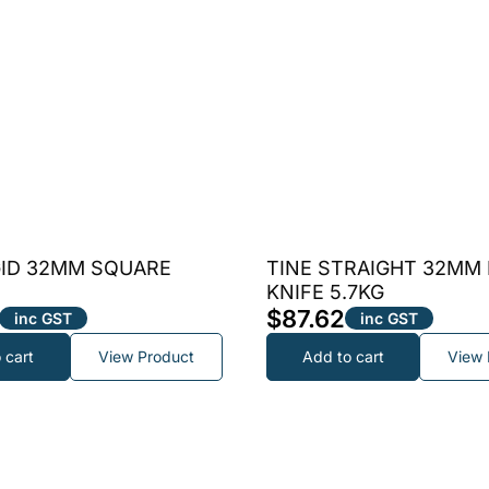
GID 32MM SQUARE
TINE STRAIGHT 32MM
KNIFE 5.7KG
$
87.62
inc GST
inc GST
 cart
View Product
Add to cart
View 