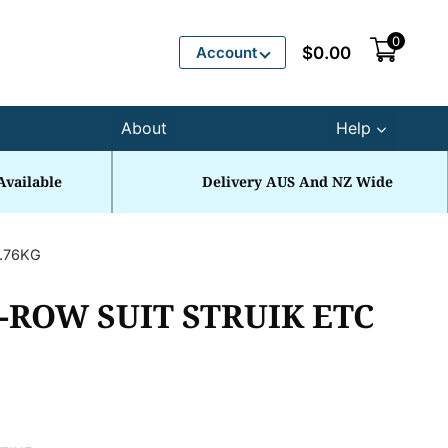
0
Account
$
0.00
About
Help
Available
Delivery AUS And NZ Wide
0.76KG
-ROW SUIT STRUIK ETC