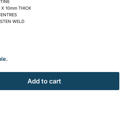
TINE
 X 10mm THICK
CENTRES
STEN WELD
le.
Add to cart