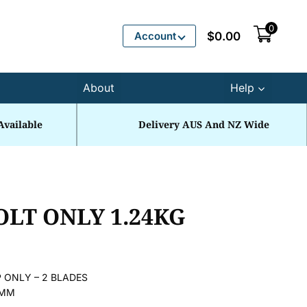
0
Account
$
0.00
About
Help
Available
Delivery AUS And NZ Wide
OLT ONLY 1.24KG
 ONLY – 2 BLADES
2MM