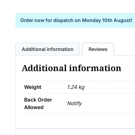
Order now for dispatch on
Monday 10th August!
Additional information
Reviews
Additional information
Weight
1.24 kg
Back Order
Notify
Allowed