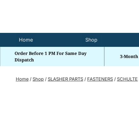
Skip
to
content
Home
Shop
Order Before 1 PM For Same Day
3-Month
Dispatch
Home
/
Shop
/
SLASHER PARTS
/
FASTENERS
/
SCHULTE