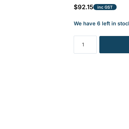
$
92.15
inc GST
We have 6 left in stoc
SCHULTE
BOLT
ONLY
1.24KG
quantity