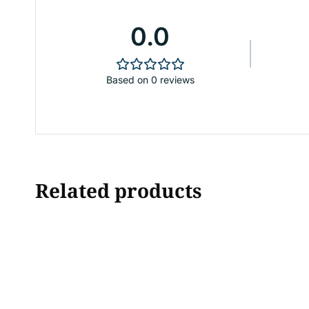
0.0
Based on 0 reviews
Related products