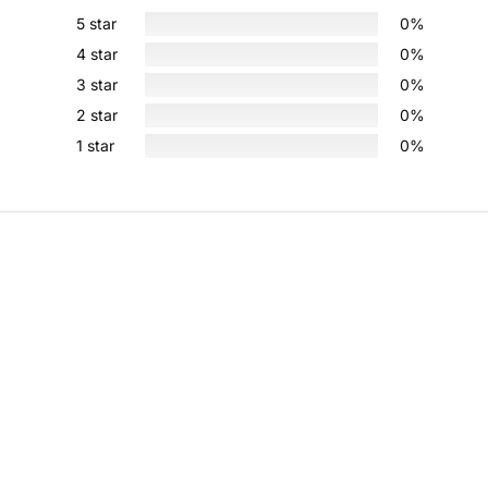
5 star
0%
4 star
0%
3 star
0%
2 star
0%
1 star
0%