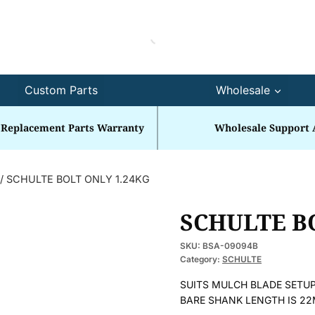
Custom Parts
Wholesale
 Replacement Parts Warranty
Wholesale Support 
/
SCHULTE BOLT ONLY 1.24KG
SCHULTE B
SKU:
BSA-09094B
Category:
SCHULTE
SUITS MULCH BLADE SETUP
BARE SHANK LENGTH IS 2