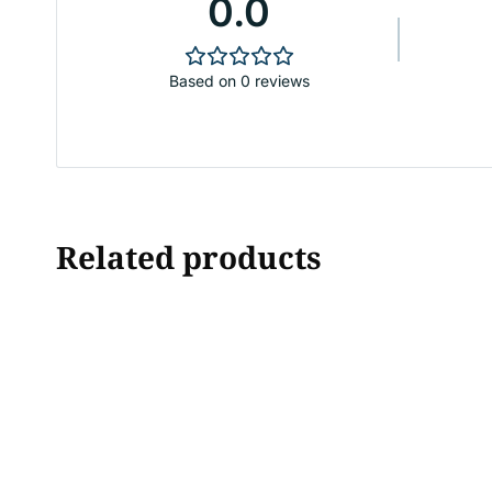
0.0
Based on 0 reviews
Related products