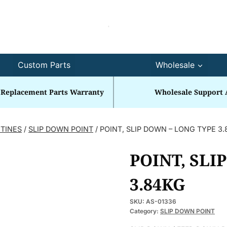
Custom Parts
Wholesale
 Replacement Parts Warranty
Wholesale Support 
 TINES
/
SLIP DOWN POINT
/
POINT, SLIP DOWN – LONG TYPE 3
POINT, SLI
3.84KG
SKU:
AS-01336
Category:
SLIP DOWN POINT