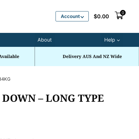
0
Account
$
0.00
About
Help
Available
Delivery AUS And NZ Wide
.84KG
P DOWN – LONG TYPE