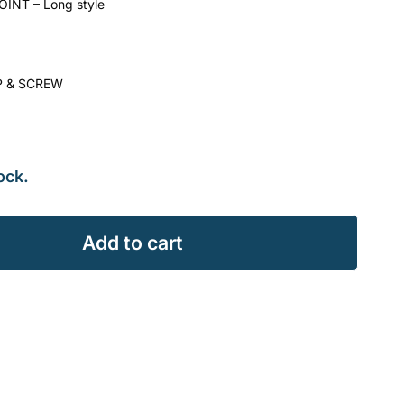
INT – Long style
P & SCREW
ock.
Add to cart