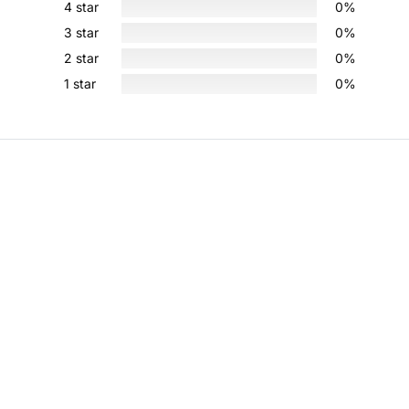
4 star
0%
3 star
0%
2 star
0%
1 star
0%