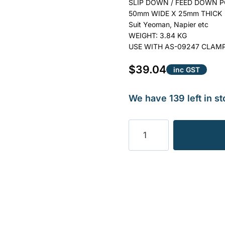
SLIP DOWN / FEED DOWN PO
50mm WIDE X 25mm THICK
Suit Yeoman, Napier etc
WEIGHT: 3.84 KG
USE WITH AS-09247 CLAM
$
39.04
inc GST
We have 139 left in st
POINT,
SLIP
DOWN
–
LONG
TYPE
3.84KG
quantity