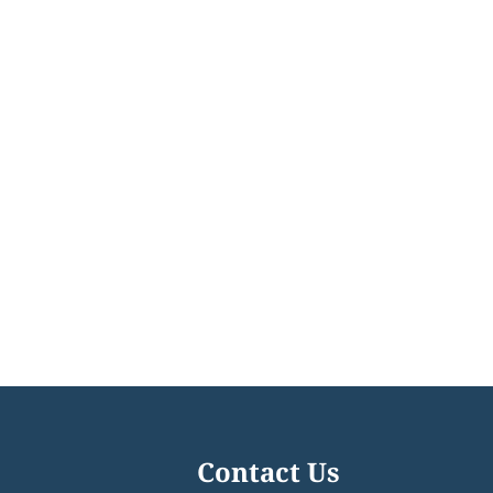
Contact Us