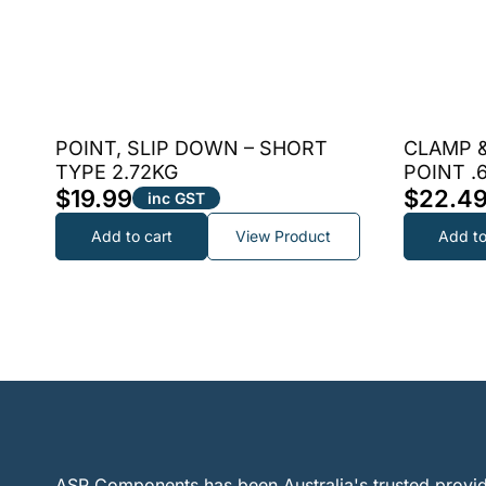
POINT, SLIP DOWN – SHORT
CLAMP &
TYPE 2.72KG
POINT .
$
19.99
$
22.4
inc GST
Add to cart
View Product
Add to
ASP Components has been Australia's trusted provid