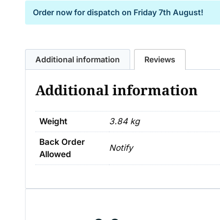
Order now for dispatch on
Friday 7th August!
Additional information
Reviews
Additional information
Weight
3.84 kg
Back Order
Notify
Allowed