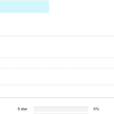
5 star
0%