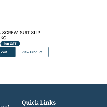
 SCREW, SUIT SLIP
6KG
9
inc GST
 cart
View Product
Quick Links
er of