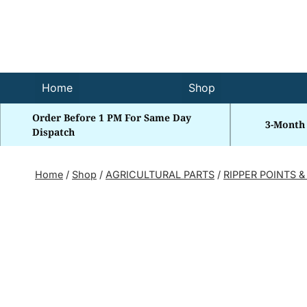
Skip
to
content
Home
Shop
Order Before 1 PM For Same Day
3-Month
Dispatch
Home
/
Shop
/
AGRICULTURAL PARTS
/
RIPPER POINTS &