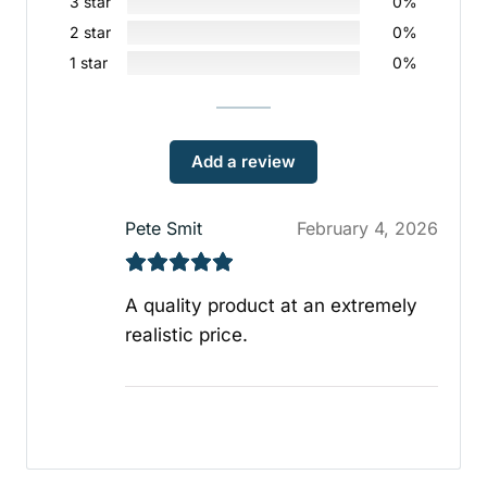
3 star
0%
2 star
0%
1 star
0%
Add a review
Pete Smit
February 4, 2026
A quality product at an extremely
realistic price.