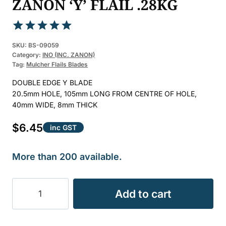
ZANON ‘Y’ FLAIL .28KG
Rated
1
5.00
SKU:
BS-09059
out of 5
Category:
INO (INC. ZANON)
Tag:
Mulcher Flails Blades
based on
customer
DOUBLE EDGE Y BLADE
rating
20.5mm HOLE, 105mm LONG FROM CENTRE OF HOLE,
40mm WIDE, 8mm THICK
$
6.45
inc GST
More than 200 available.
FLAIL
Add to cart
MULCHER
INO
&