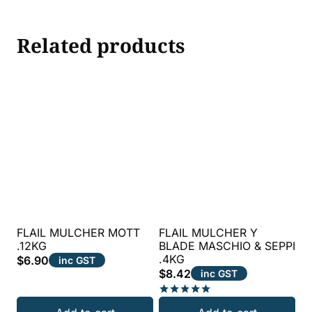
Related products
FLAIL MULCHER MOTT
FLAIL MULCHER Y
.12KG
BLADE MASCHIO & SEPPI
.4KG
$
6.90
inc GST
$
8.42
inc GST
Rated