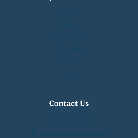
Home
Shop
Custom Parts
Wholesale
About
Help
Contact Us
0738813464
sales@asproducts.com.au