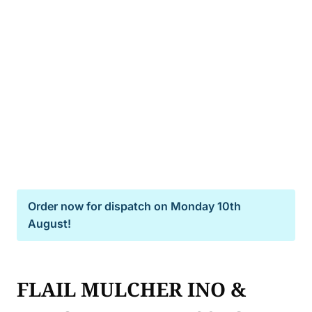
Order now for dispatch on
Monday 10th
August!
FLAIL MULCHER INO &