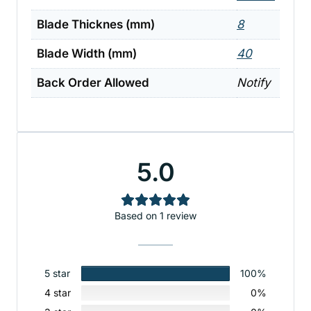
Blade Thicknes (mm)
8
Blade Width (mm)
40
Back Order Allowed
Notify
5.0
Based on 1 review
5 star
100%
4 star
0%