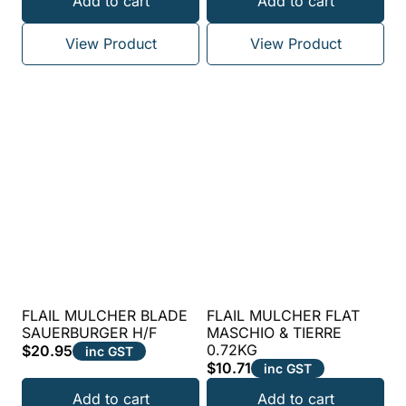
Add to cart
Add to cart
5.00
out of 5
View Product
View Product
FLAIL MULCHER BLADE
FLAIL MULCHER FLAT
SAUERBURGER H/F
MASCHIO & TIERRE
0.72KG
$
20.95
inc GST
$
10.71
inc GST
Add to cart
Add to cart