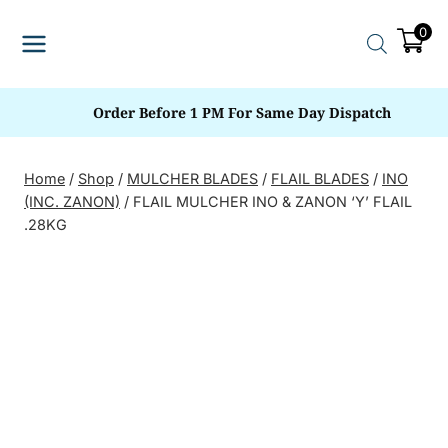
Skip
0
to
content
Order Before 1 PM For Same Day Dispatch
Home
/
Shop
/
MULCHER BLADES
/
FLAIL BLADES
/
INO
(INC. ZANON)
/
FLAIL MULCHER INO & ZANON ‘Y’ FLAIL
.28KG