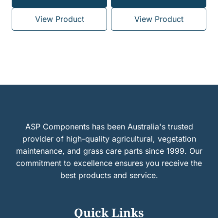
View Product
View Product
ASP Components has been Australia's trusted
provider of high-quality agricultural, vegetation
maintenance, and grass care parts since 1999. Our
commitment to excellence ensures you receive the
best products and service.
Quick Links