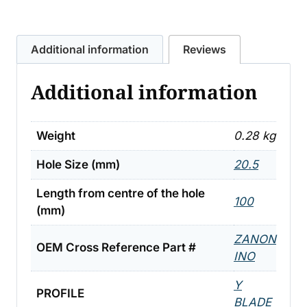
ZANON
'Y'
Additional information
Reviews
FLAIL
.28KG
Additional information
quantity
Weight
0.28 kg
Hole Size (mm)
20.5
Length from centre of the hole
100
(mm)
ZANON
OEM Cross Reference Part #
INO
Y
PROFILE
BLADE