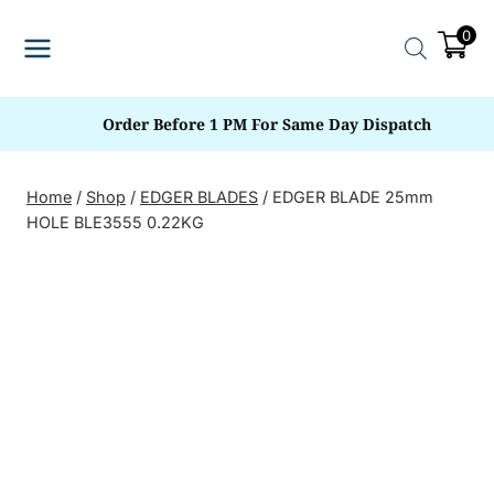
Skip
0
to
content
Order Before 1 PM For Same Day Dispatch
Home
/
Shop
/
EDGER BLADES
/
EDGER BLADE 25mm
HOLE BLE3555 0.22KG