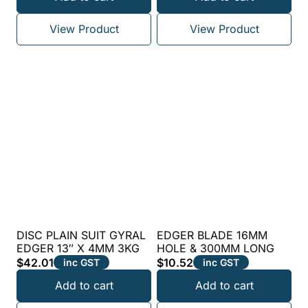
View Product
View Product
DISC PLAIN SUIT GYRAL
EDGER BLADE 16MM
EDGER 13″ X 4MM 3KG
HOLE & 300MM LONG
$
42.01
$
10.52
inc GST
inc GST
Add to cart
Add to cart