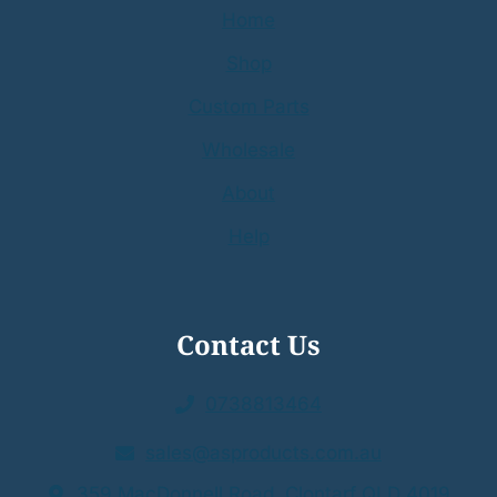
Home
Shop
Custom Parts
Wholesale
About
Help
Contact Us
0738813464
sales@asproducts.com.au
359 MacDonnell Road Clontarf QLD 4019