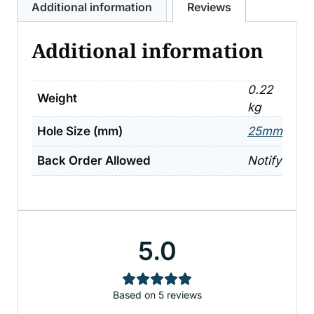
Additional information
Reviews
quantity
Additional information
0.22
Weight
kg
Hole Size (mm)
25mm
Back Order Allowed
Notify
5.0
Based on 5 reviews