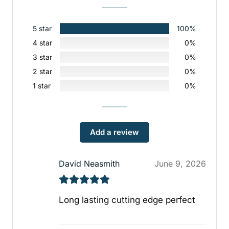
5 star
100%
4 star
0%
3 star
0%
2 star
0%
1 star
0%
Add a review
David Neasmith
June 9, 2026
Long lasting cutting edge perfect