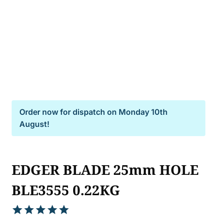
Order now for dispatch on
Monday 10th
August!
EDGER BLADE 25mm HOLE
BLE3555 0.22KG