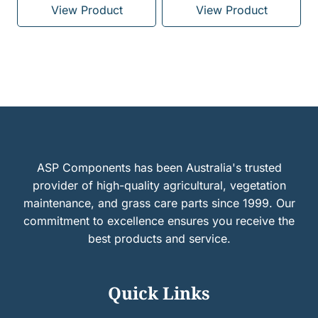
View Product
View Product
ASP Components has been Australia's trusted
provider of high-quality agricultural, vegetation
maintenance, and grass care parts since 1999. Our
commitment to excellence ensures you receive the
best products and service.
Quick Links