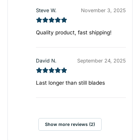
Steve W.
November 3, 2025
Quality product, fast shipping!
David N.
September 24, 2025
Last longer than still blades
Show more reviews (2)