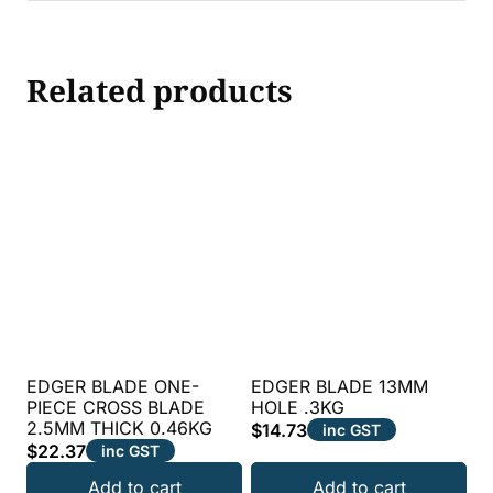
Related products
EDGER BLADE ONE-
EDGER BLADE 13MM
PIECE CROSS BLADE
HOLE .3KG
2.5MM THICK 0.46KG
$
14.73
inc GST
$
22.37
inc GST
Add to cart
Add to cart