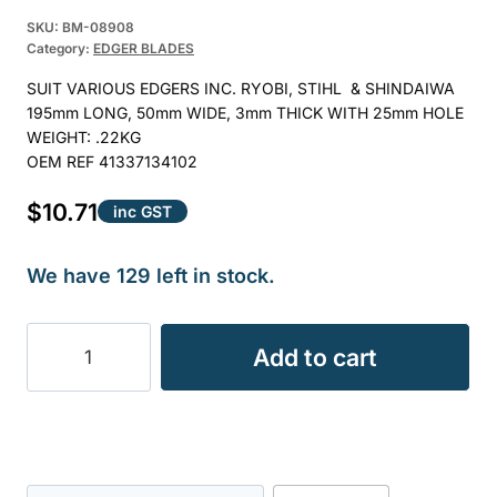
Rated
5
5.00
SKU:
BM-08908
out of 5
Category:
EDGER BLADES
based on
SUIT VARIOUS EDGERS INC. RYOBI, STIHL & SHINDAIWA
customer
195mm LONG, 50mm WIDE, 3mm THICK WITH 25mm HOLE
ratings
WEIGHT: .22KG
OEM REF 41337134102
$
10.71
inc GST
We have 129 left in stock.
EDGER
Add to cart
BLADE
25mm
HOLE
BLE3555
0.22KG