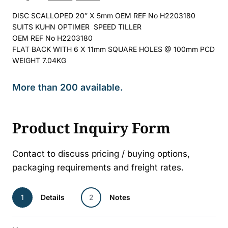
DISC SCALLOPED 20″ X 5mm OEM REF No H2203180
SUITS KUHN OPTIMER SPEED TILLER
OEM REF No H2203180
FLAT BACK WITH 6 X 11mm SQUARE HOLES @ 100mm PCD
WEIGHT 7.04KG
More than 200 available.
Product Inquiry Form
Contact to discuss pricing / buying options,
packaging requirements and freight rates.
1
Details
2
Notes