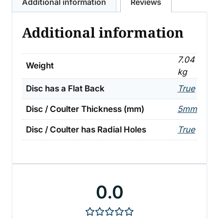
Additional information
Reviews
Additional information
7.04
Weight
kg
Disc has a Flat Back
True
Disc / Coulter Thickness (mm)
5mm
Disc / Coulter has Radial Holes
True
0.0