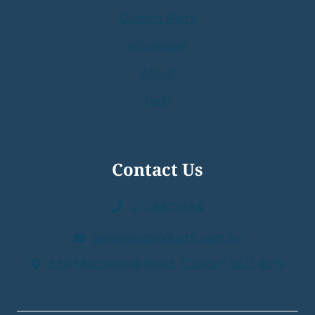
Custom Parts
Wholesale
About
Help
Contact Us
0738813464
sales@asproducts.com.au
359 MacDonnell Road Clontarf QLD 4019