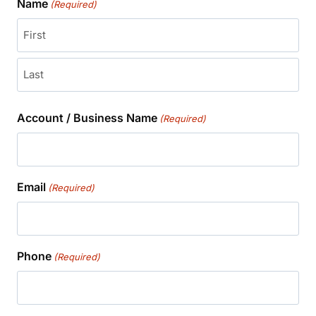
Name
(Required)
First
Last
Account / Business Name
(Required)
Email
(Required)
Phone
(Required)