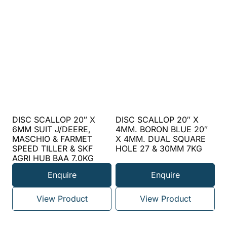
DISC SCALLOP 20″ X
DISC SCALLOP 20″ X
6MM SUIT J/DEERE,
4MM. BORON BLUE 20″
MASCHIO & FARMET
X 4MM. DUAL SQUARE
SPEED TILLER & SKF
HOLE 27 & 30MM 7KG
AGRI HUB BAA 7.0KG
Enquire
Enquire
View Product
View Product