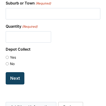
Suburb or Town
(Required)
Quantity
(Required)
Depot Collect
Yes
No