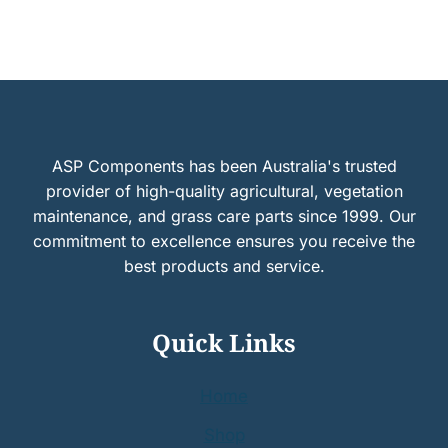
ASP Components has been Australia's trusted
provider of high-quality agricultural, vegetation
maintenance, and grass care parts since 1999. Our
commitment to excellence ensures you receive the
best products and service.
Quick Links
Home
Shop