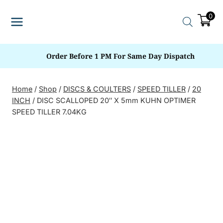
Skip
0
to
content
Order Before 1 PM For Same Day Dispatch
Home
/
Shop
/
DISCS & COULTERS
/
SPEED TILLER
/
20
INCH
/
DISC SCALLOPED 20″ X 5mm KUHN OPTIMER
SPEED TILLER 7.04KG