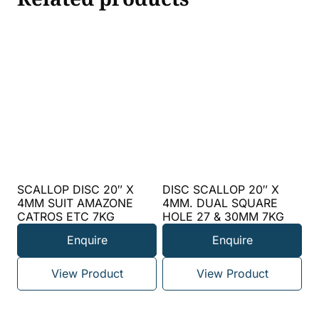
SCALLOP DISC 20″ X
DISC SCALLOP 20″ X
4MM SUIT AMAZONE
4MM. DUAL SQUARE
CATROS ETC 7KG
HOLE 27 & 30MM 7KG
Enquire
Enquire
View Product
View Product