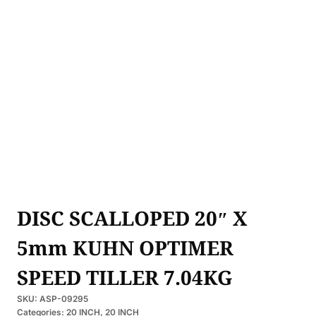
DISC SCALLOPED 20″ X
5mm KUHN OPTIMER
SPEED TILLER 7.04KG
SKU:
ASP-09295
Categories:
20 INCH
,
20 INCH