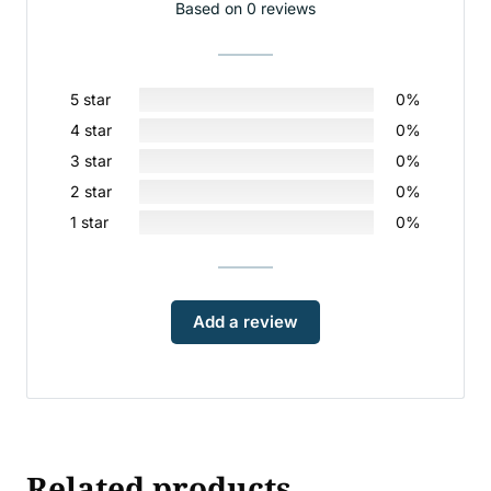
Based on 0 reviews
5 star
0%
4 star
0%
3 star
0%
2 star
0%
1 star
0%
Add a review
Related products