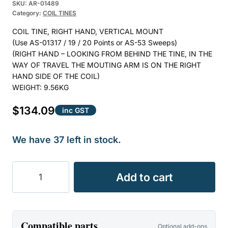
Rated
1
5.00
SKU:
AR-01489
Category:
COIL TINES
out of 5
based on
COIL TINE, RIGHT HAND, VERTICAL MOUNT
customer
(Use AS-01317 / 19 / 20 Points or AS-53 Sweeps)
rating
(RIGHT HAND – LOOKING FROM BEHIND THE TINE, IN THE
WAY OF TRAVEL THE MOUTING ARM IS ON THE RIGHT
HAND SIDE OF THE COIL)
WEIGHT: 9.56KG
$
134.09
inc GST
We have 37 left in stock.
COIL
Add to cart
TINE
25mm
RIGHT
HAND
Compatible parts
Optional add-ons