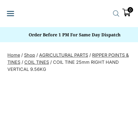
Skip
0
to
content
Order Before 1 PM For Same Day Dispatch
Home
/
Shop
/
AGRICULTURAL PARTS
/
RIPPER POINTS &
TINES
/
COIL TINES
/
COIL TINE 25mm RIGHT HAND
VERTICAL 9.56KG