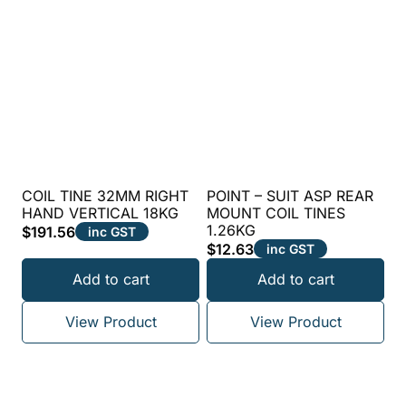
COIL TINE 32MM RIGHT
POINT – SUIT ASP REAR
HAND VERTICAL 18KG
MOUNT COIL TINES
1.26KG
$
191.56
inc GST
$
12.63
inc GST
Add to cart
Add to cart
View Product
View Product