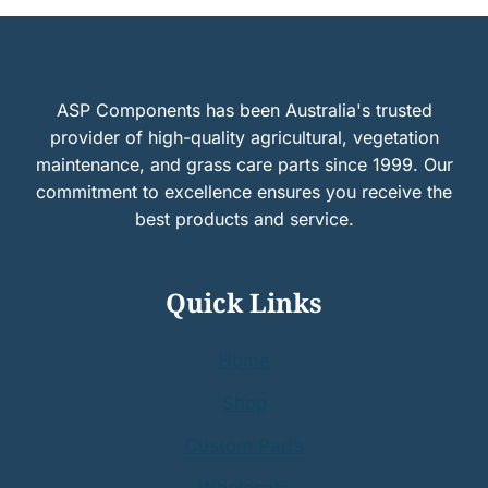
ASP Components has been Australia's trusted
provider of high-quality agricultural, vegetation
maintenance, and grass care parts since 1999. Our
commitment to excellence ensures you receive the
best products and service.
Quick Links
Home
Shop
Custom Parts