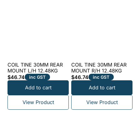
COIL TINE 30MM REAR
COIL TINE 30MM REAR
MOUNT L/H 12.48KG
MOUNT R/H 12.48KG
$
46.74
$
46.74
inc GST
inc GST
Add to cart
Add to cart
View Product
View Product