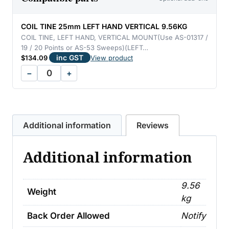
VERTICAL
9.56KG
COIL TINE 25mm LEFT HAND VERTICAL 9.56KG
quantity
COIL TINE, LEFT HAND, VERTICAL MOUNT(Use AS-01317 /
19 / 20 Points or AS-53 Sweeps)(LEFT…
inc GST
$
134.09
View product
−
+
Additional information
Reviews
Additional information
9.56
Weight
kg
Back Order Allowed
Notify