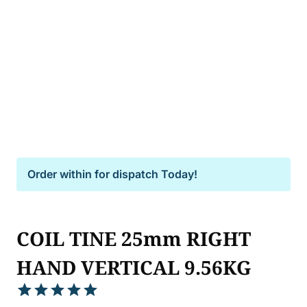
Order within
for dispatch Today!
COIL TINE 25mm RIGHT
HAND VERTICAL 9.56KG