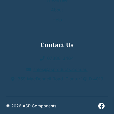
Wholesale
About
Help
Contact Us
0738813464
sales@asproducts.com.au
359 MacDonnell Road Clontarf QLD 4019
© 2026 ASP Components