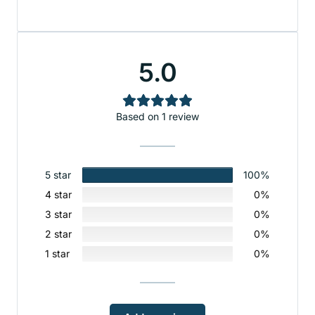
5.0
Based on 1 review
5 star
100%
4 star
0%
3 star
0%
2 star
0%
1 star
0%