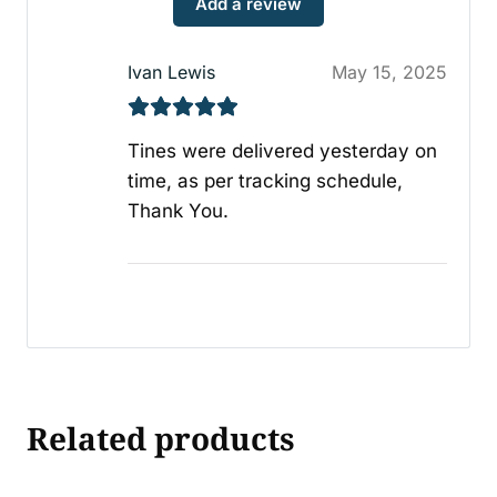
Add a review
Ivan Lewis
May 15, 2025
Tines were delivered yesterday on
time, as per tracking schedule,
Thank You.
Related products