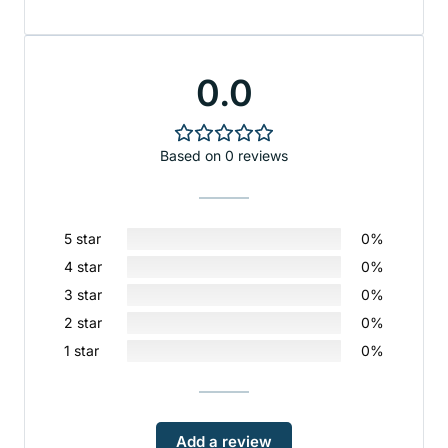
0.0
Based on 0 reviews
5 star
0%
4 star
0%
3 star
0%
2 star
0%
1 star
0%
Add a review