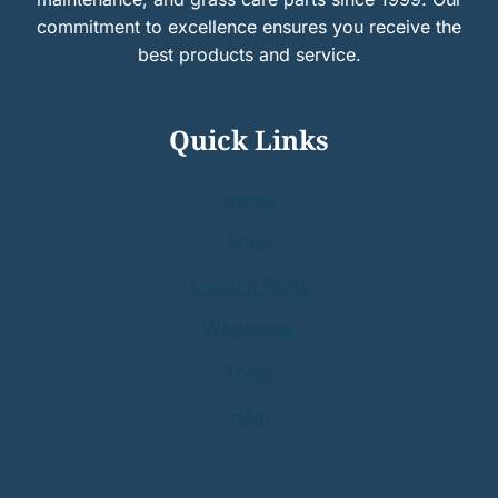
commitment to excellence ensures you receive the
best products and service.
Quick Links
Home
Shop
Custom Parts
Wholesale
About
Help