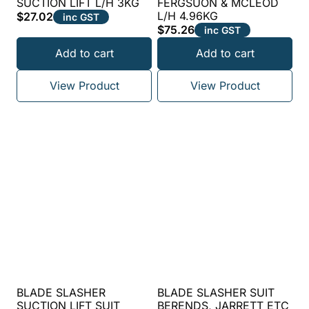
SUCTION LIFT L/H 3KG
FERGSUON & MCLEOD
L/H 4.96KG
$
27.02
inc GST
$
75.26
inc GST
Add to cart
Add to cart
View Product
View Product
BLADE SLASHER
BLADE SLASHER SUIT
SUCTION LIFT SUIT
BERENDS, JARRETT ETC