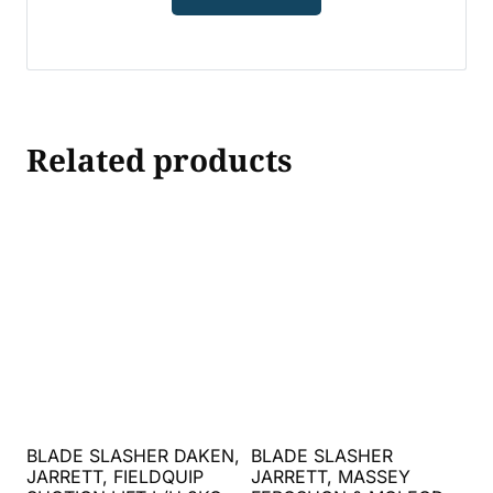
Related products
BLADE SLASHER DAKEN,
BLADE SLASHER
JARRETT, FIELDQUIP
JARRETT, MASSEY