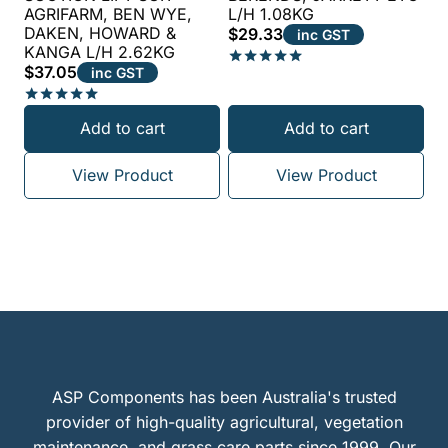
AGRIFARM, BEN WYE,
L/H 1.08KG
DAKEN, HOWARD &
$
29.33
inc GST
KANGA L/H 2.62KG
$
37.05
inc GST
Rated
5.00
out of 5
Rated
Add to cart
Add to cart
5.00
out of 5
View Product
View Product
ASP Components has been Australia's trusted
provider of high-quality agricultural, vegetation
maintenance, and grass care parts since 1999. Our