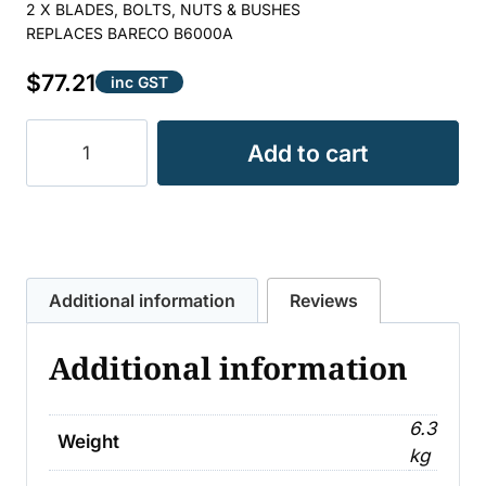
2 X BLADES, BOLTS, NUTS & BUSHES
REPLACES BARECO B6000A
$
77.21
inc GST
BLADE
Add to cart
SLASHER
KIT
SUIT
JARRETT
quantity
Additional information
Reviews
Additional information
6.3
Weight
kg