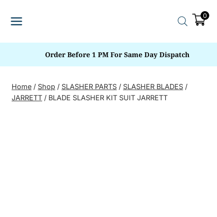
Skip
0
to
content
Order Before 1 PM For Same Day Dispatch
Home
/
Shop
/
SLASHER PARTS
/
SLASHER BLADES
/
JARRETT
/
BLADE SLASHER KIT SUIT JARRETT