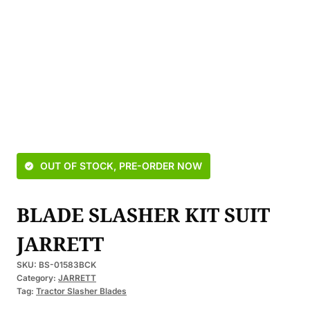
OUT OF STOCK, PRE-ORDER NOW
BLADE SLASHER KIT SUIT
JARRETT
SKU:
BS-01583BCK
Category:
JARRETT
Tag:
Tractor Slasher Blades