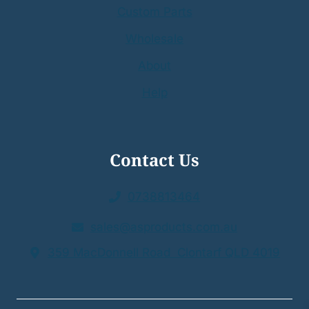
Custom Parts
Wholesale
About
Help
Contact Us
0738813464
sales@asproducts.com.au
359 MacDonnell Road Clontarf QLD 4019