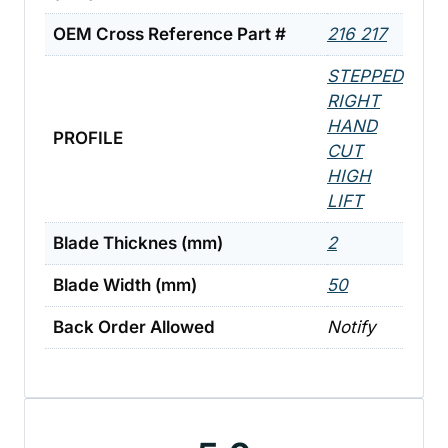
OEM Cross Reference Part #
216 217
STEPPED
RIGHT
HAND
PROFILE
CUT
HIGH
LIFT
Blade Thicknes (mm)
2
Blade Width (mm)
50
Back Order Allowed
Notify