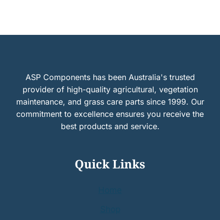
ASP Components has been Australia's trusted
provider of high-quality agricultural, vegetation
maintenance, and grass care parts since 1999. Our
commitment to excellence ensures you receive the
best products and service.
Quick Links
Home
Shop