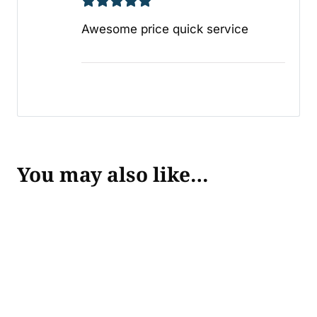
Awesome price quick service
You may also like…