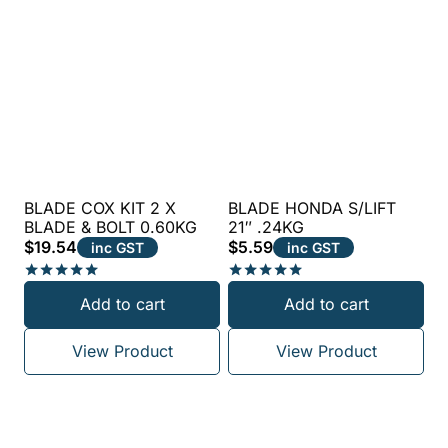
BLADE COX KIT 2 X
BLADE HONDA S/LIFT
BLADE & BOLT 0.60KG
21″ .24KG
$
19.54
$
5.59
inc GST
inc GST
Rated
Rated
Add to cart
Add to cart
5.00
5.00
out of 5
out of 5
View Product
View Product