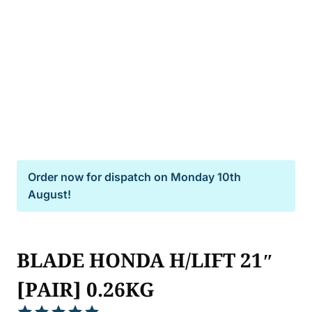
Order now for dispatch on
Monday 10th
August!
BLADE HONDA H/LIFT 21″
[PAIR] 0.26KG