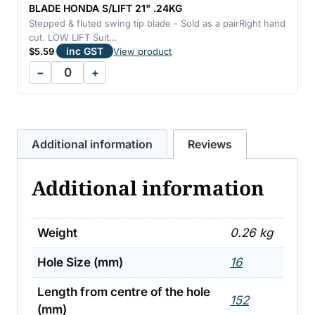
BLADE HONDA S/LIFT 21" .24KG
Stepped & fluted swing tip blade - Sold as a pairRight hand
cut. LOW LIFT Suit…
inc GST
$
5.59
View product
−
+
Additional information
Reviews
Additional information
Weight
0.26 kg
Hole Size (mm)
16
Length from centre of the hole
152
(mm)