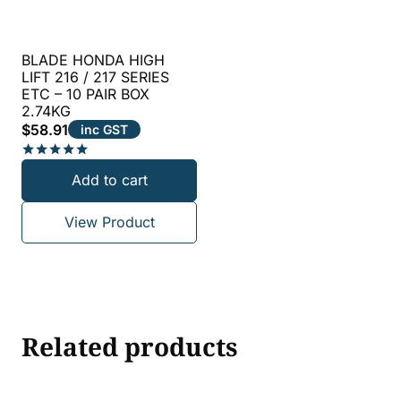
BLADE HONDA HIGH
LIFT 216 / 217 SERIES
ETC – 10 PAIR BOX
2.74KG
$
58.91
inc GST
Rated
Add to cart
5.00
out of 5
View Product
Related products