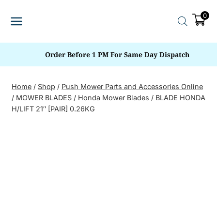
Skip
0
to
content
Order Before 1 PM For Same Day Dispatch
Home
/
Shop
/
Push Mower Parts and Accessories Online
/
MOWER BLADES
/
Honda Mower Blades
/
BLADE HONDA
H/LIFT 21″ [PAIR] 0.26KG