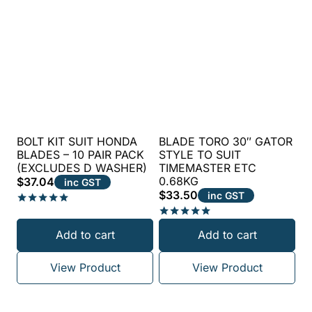
BOLT KIT SUIT HONDA
BLADE TORO 30″ GATOR
BLADES – 10 PAIR PACK
STYLE TO SUIT
(EXCLUDES D WASHER)
TIMEMASTER ETC
0.68KG
$
37.04
inc GST
$
33.50
inc GST
Rated
5.00
Rated
Add to cart
Add to cart
out of 5
5.00
out of 5
View Product
View Product