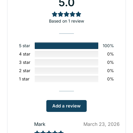
5.0
Based on 1 review
5 star
100%
4 star
0%
3 star
0%
2 star
0%
1 star
0%
Add a review
Mark
March 23, 2026