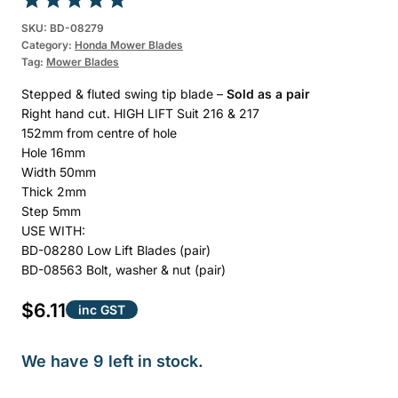
Rated
1
5.00
SKU:
BD-08279
Category:
Honda Mower Blades
out of 5
Tag:
Mower Blades
based on
customer
Stepped & fluted swing tip blade –
Sold as a pair
rating
Right hand cut. HIGH LIFT Suit 216 & 217
152mm from centre of hole
Hole 16mm
Width 50mm
Thick 2mm
Step 5mm
USE WITH:
BD-08280 Low Lift Blades (pair)
BD-08563 Bolt, washer & nut (pair)
$
6.11
inc GST
We have 9 left in stock.