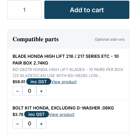
BLADE
Add to cart
HONDA
H/LIFT
21"
[PAIR]
Compatible parts
Optional add-ons
0.26KG
quantity
BLADE HONDA HIGH LIFT 216 / 217 SERIES ETC - 10
PAIR BOX 2.74KG
BD-08279 HONDA HIGH LIFT BLADES - 10 PAIRS PER BOX
(20 BLADES)CAN USE WITH:BD-08280 LOW…
inc GST
$
58.91
View product
−
+
BOLT KIT HONDA, EXCLUDING D-WASHER .08KG
inc GST
$
3.78
View product
−
+