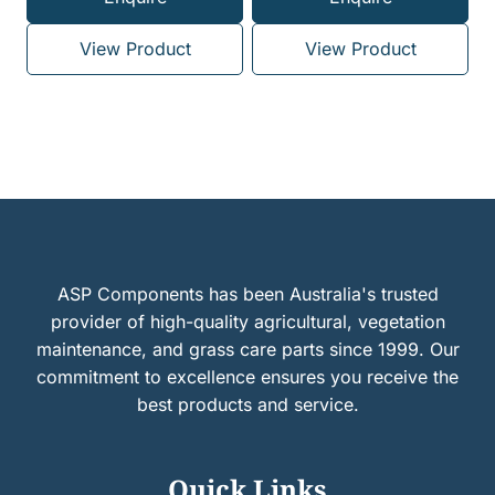
View Product
View Product
ASP Components has been Australia's trusted
provider of high-quality agricultural, vegetation
maintenance, and grass care parts since 1999. Our
commitment to excellence ensures you receive the
best products and service.
Quick Links