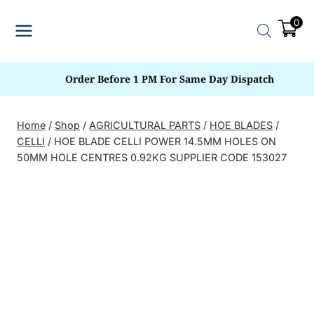
Skip
0
to
content
Order Before 1 PM For Same Day Dispatch
Home
/
Shop
/
AGRICULTURAL PARTS
/
HOE BLADES
/
CELLI
/
HOE BLADE CELLI POWER 14.5MM HOLES ON
50MM HOLE CENTRES 0.92KG SUPPLIER CODE 153027