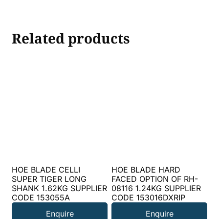
Related products
HOE BLADE CELLI
HOE BLADE HARD
SUPER TIGER LONG
FACED OPTION OF RH-
SHANK 1.62KG SUPPLIER
08116 1.24KG SUPPLIER
CODE 153055A
CODE 153016DXRIP
Enquire
Enquire