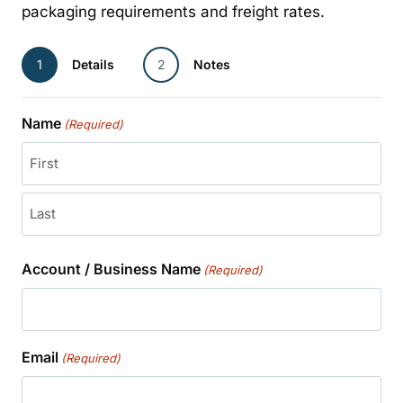
packaging requirements and freight rates.
1
Details
2
Notes
Name
(Required)
First
Last
Account / Business Name
(Required)
Email
(Required)