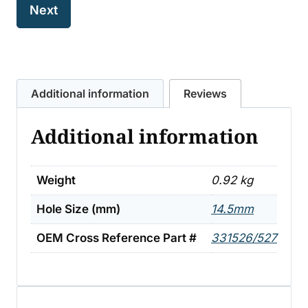
Additional information
Reviews
Additional information
Weight
0.92 kg
Hole Size (mm)
14.5mm
OEM Cross Reference Part #
331526/527