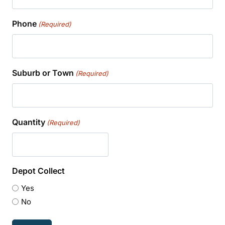
Phone
(Required)
Suburb or Town
(Required)
Quantity
(Required)
Depot Collect
Yes
No