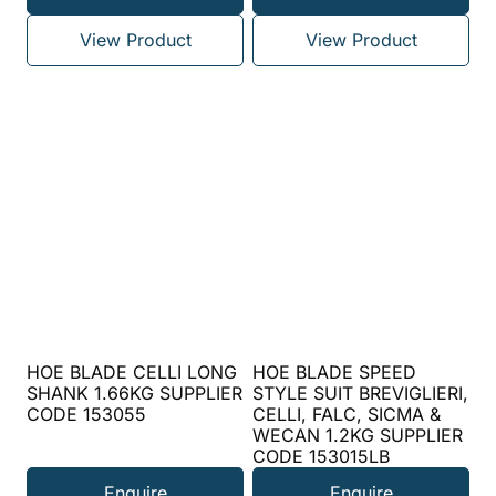
View Product
View Product
HOE BLADE CELLI LONG
HOE BLADE SPEED
SHANK 1.66KG SUPPLIER
STYLE SUIT BREVIGLIERI,
CODE 153055
CELLI, FALC, SICMA &
WECAN 1.2KG SUPPLIER
CODE 153015LB
Enquire
Enquire