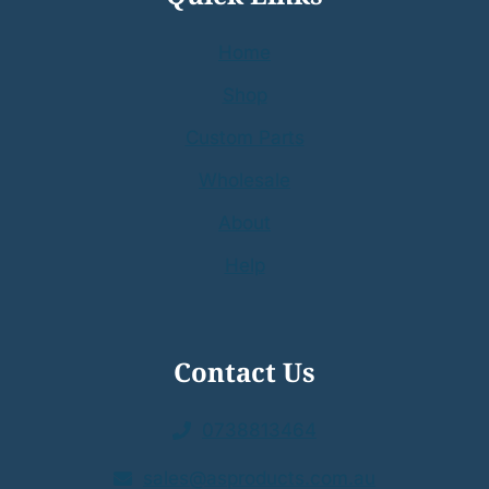
Home
Shop
Custom Parts
Wholesale
About
Help
Contact Us
0738813464
sales@asproducts.com.au