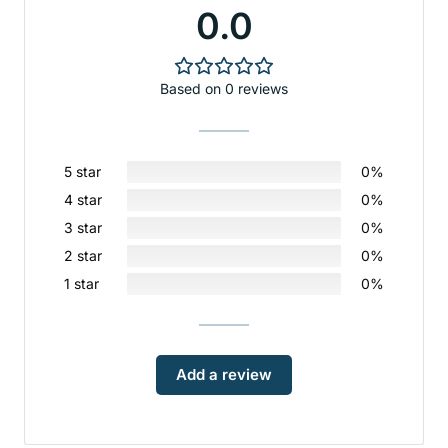
0.0
Based on 0 reviews
5 star
0%
4 star
0%
3 star
0%
2 star
0%
1 star
0%
Add a review