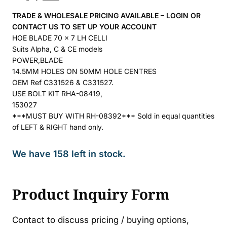
TRADE & WHOLESALE PRICING AVAILABLE – LOGIN OR
CONTACT US TO SET UP YOUR ACCOUNT
HOE BLADE 70 x 7 LH CELLI
Suits Alpha, C & CE models
POWER,BLADE
14.5MM HOLES ON 50MM HOLE CENTRES
OEM Ref C331526 & C331527.
USE BOLT KIT RHA-08419,
153027
***MUST BUY WITH RH-08392*** Sold in equal quantities
of LEFT & RIGHT hand only.
We have 158 left in stock.
Product Inquiry Form
Contact to discuss pricing / buying options,