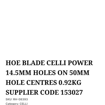
HOE BLADE CELLI POWER
14.5MM HOLES ON 50MM
HOLE CENTRES 0.92KG
SUPPLIER CODE 153027
SKU:
RH-08393
Category:
CELLI